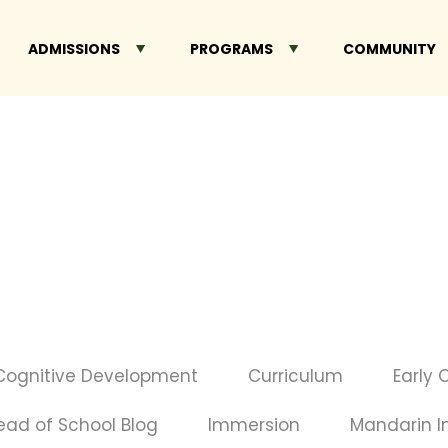
ADMISSIONS
PROGRAMS
COMMUNITY
Cognitive Development
Curriculum
Early 
ead of School Blog
Immersion
Mandarin 