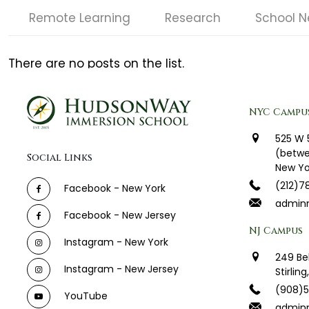
Remote Learning
Research
School 
There are no posts on the list.
NYC Campu
525 W 
(betwe
Social Links
New Yo
(212)7
Facebook - New York
admin
Facebook - New Jersey
NJ Campus
Instagram - New York
249 Be
Instagram - New Jersey
Stirlin
(908)
YouTube
adminn