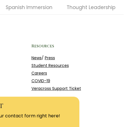
Spanish Immersion
Thought Leadership
Resources
News
/
Press
Student Resources
Careers
COVID-19
Veracross Support Ticket
t
ur contact form right here!