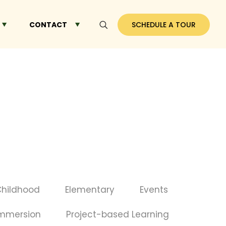
CONTACT
SCHEDULE A TOUR
Childhood
Elementary
Events
Immersion
Project-based Learning