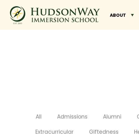
ABOUT
All
Admissions
Alumni
Extracurricular
Giftedness
H