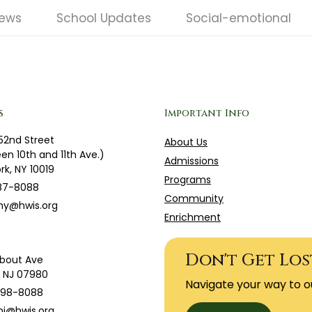
News
School Updates
Social-emotional
s
Important Info
52nd Street
About Us
en 10th and 11th Ave.)
Admissions
rk, NY 10019
Programs
87-8088
Community
ny@hwis.org
Enrichment
Don't Get Los
bout Ave
g, NJ 07980
Navigate your way to o
598-8088
j@hwis.org