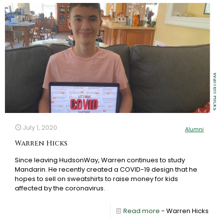
July 1, 2020
Alumni
Warren Hicks
Since leaving HudsonWay, Warren continues to study
Mandarin. He recently created a COVID-19 design that he
hopes to sell on sweatshirts to raise money for kids
affected by the coronavirus.
Read more
- Warren Hicks