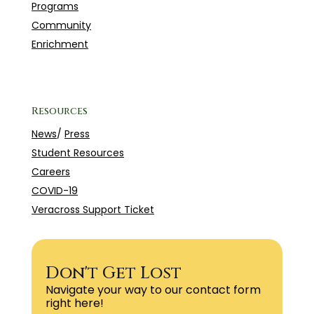
Programs
Community
Enrichment
Resources
News
/
Press
Student Resources
Careers
COVID-19
Veracross Support Ticket
Don't Get Lost
Navigate your way to our contact form
right here!