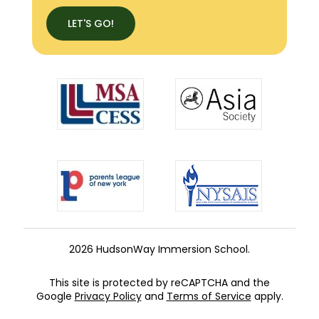
LET'S GO!
2026 HudsonWay Immersion School.
This site is protected by reCAPTCHA and the
Google
Privacy Policy
and
Terms of Service
apply.