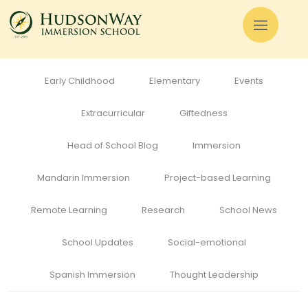
All
Admissions
Alumni
Cognitive Development
Curriculum
Early Childhood
Elementary
Events
Extracurricular
Giftedness
Head of School Blog
Immersion
Mandarin Immersion
Project-based Learning
Remote Learning
Research
School News
School Updates
Social-emotional
Spanish Immersion
Thought Leadership