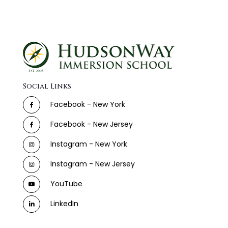
Social Links
Facebook - New York
Facebook - New Jersey
Instagram - New York
Instagram - New Jersey
YouTube
LinkedIn