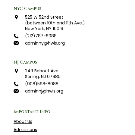
NYC Campus
525 W 52nd Street
(between 10th and 11th Ave.)
New York, NY 10019
(212)787-8088
adminny@hwis.org
NJ Campus
249 Bebout Ave
Stirling, NJ 07980
(908)598-8088
adminnj@hwis.org
Important Info
About Us
Admissions