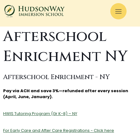
Afterschool
Enrichment NY
Afterschool Enrichment - NY
Pay via ACH and save 3%—refunded after every session
(April, June, January).
HWIS Tutoring Program (Gr K-8) – NY
For Early Care and After Care Registrations - Click here