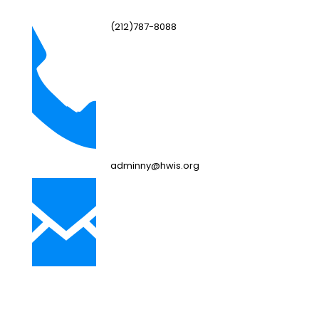
(212)787-8088
adminny@hwis.org
NJ Campus