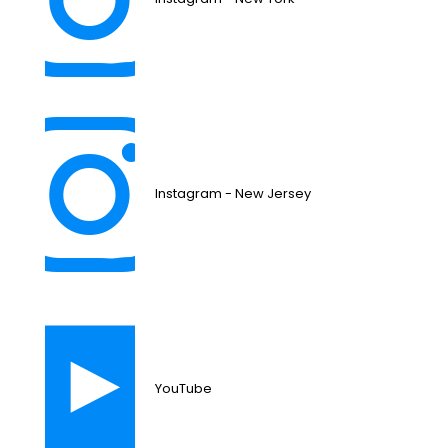
Instagram - New Jersey
YouTube