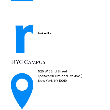
LinkedIn
NYC Campus
525 W 52nd Street
(between 10th and 11th Ave.)
New York, NY 10019