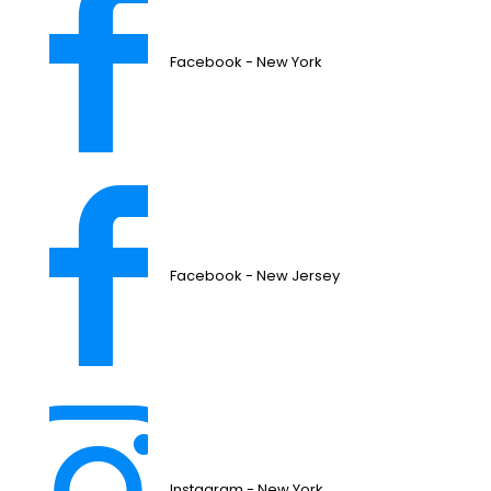
Facebook - New York
Facebook - New Jersey
Instagram - New York