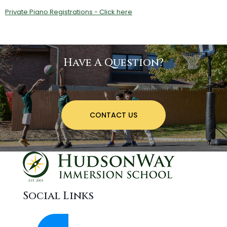
Private Piano Registrations - Click here
Have A Question?
CONTACT US
Social Links