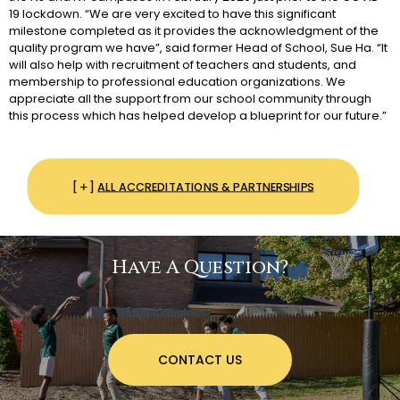
19 lockdown. “We are very excited to have this significant
milestone completed as it provides the acknowledgment of the
quality program we have”, said former Head of School, Sue Ha. “It
will also help with recruitment of teachers and students, and
membership to professional education organizations. We
appreciate all the support from our school community through
this process which has helped develop a blueprint for our future.”
ALL ACCREDITATIONS & PARTNERSHIPS
Have A Question?
CONTACT US