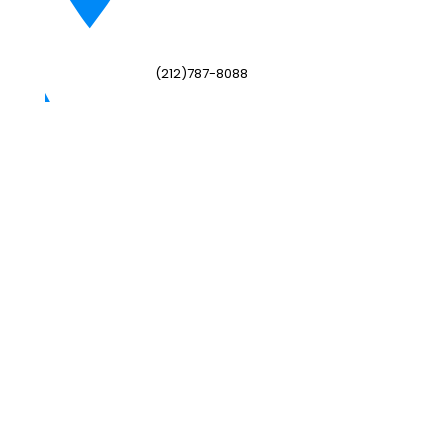
(212)787-8088
adminny@hwis.org