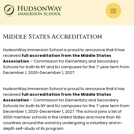
Middle States Accreditation
HudsonWay Immersion School is proud to announce that it has
received
full accreditation from the Middle States
Association
– Commission for Elementary and Secondary
Schools for both its NY and NJ campuses for the 7-year term from
December 1, 2020-December 1, 2027.
HudsonWay Immersion School is proud to announce that it has
received
full accreditation from the Middle States
Association
– Commission for Elementary and Secondary
Schools for both its NY and NJ campuses for the 7-year term from
December 1, 2020-December 1, 2027. The school joins a list of
3000 member schools in the United States and more than 90
countries around the world by undergoing a voluntary and in-
depth self-study of its program.