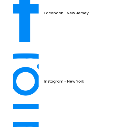
Facebook - New Jersey
Instagram - New York