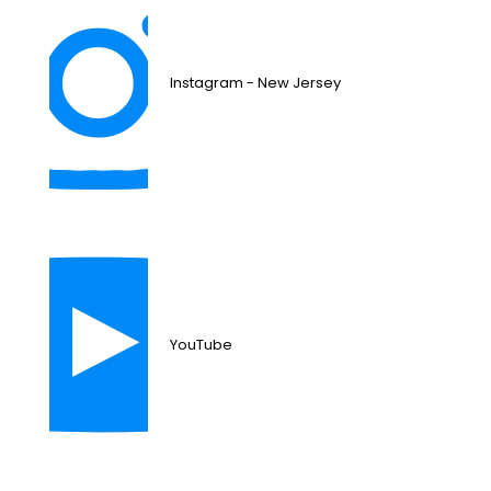
Instagram - New Jersey
YouTube