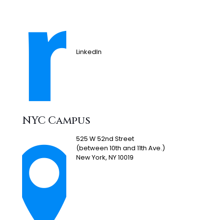
LinkedIn
NYC Campus
525 W 52nd Street
(between 10th and 11th Ave.)
New York, NY 10019