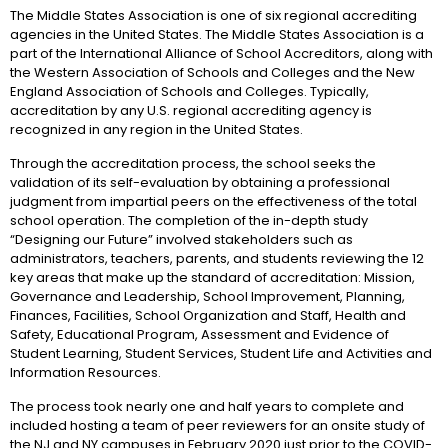
The Middle States Association is one of six regional accrediting
agencies in the United States. The Middle States Association is a
part of the International Alliance of School Accreditors, along with
the Western Association of Schools and Colleges and the New
England Association of Schools and Colleges. Typically,
accreditation by any U.S. regional accrediting agency is
recognized in any region in the United States.
Through the accreditation process, the school seeks the
validation of its self-evaluation by obtaining a professional
judgment from impartial peers on the effectiveness of the total
school operation. The completion of the in-depth study
“Designing our Future” involved stakeholders such as
administrators, teachers, parents, and students reviewing the 12
key areas that make up the standard of accreditation: Mission,
Governance and Leadership, School Improvement, Planning,
Finances, Facilities, School Organization and Staff, Health and
Safety, Educational Program, Assessment and Evidence of
Student Learning, Student Services, Student Life and Activities and
Information Resources.
The process took nearly one and half years to complete and
included hosting a team of peer reviewers for an onsite study of
the NJ and NY campuses in February 2020 just prior to the COVID-