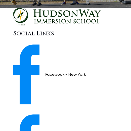
Social Links
Facebook - New York