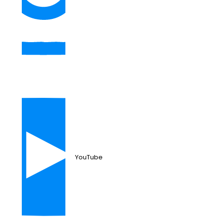
YouTube