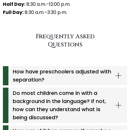
Half Day:
8:30 a.m.–12:00 p.m.
Full Day:
8:30 a.m.–3:30 p.m.
Frequently Asked
Questions
How have preschoolers adjusted with
separation?
Do most children come in with a
background in the language? If not,
how can they understand what is
being discussed?