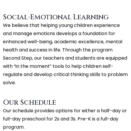
Social-Emotional Learning
We believe that helping young children experience
and manage emotions develops a foundation for
enhanced well-being, academic excellence, mental
health and success in life. Through the program
Second Step, our teachers and students are equipped
with “in the moment” tools to help children self-
regulate and develop critical thinking skills to problem
solve.
Our Schedule
Our schedule provides options for either a half-day or
full-day preschool for 2s and 3s. Pre-K is a full-day
program.