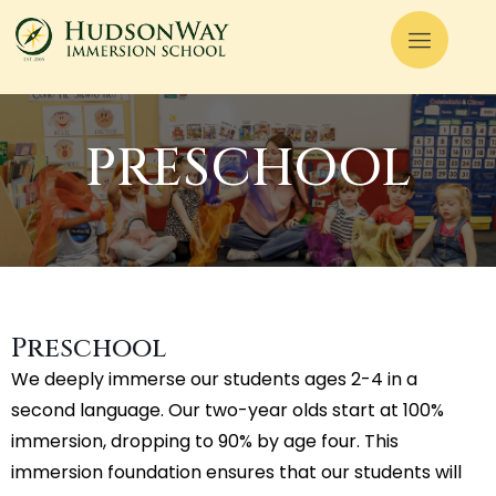
PRESCHOOL
Preschool
We deeply immerse our students ages 2-4 in a
second language. Our two-year olds start at 100%
immersion, dropping to 90% by age four. This
immersion foundation ensures that our students will