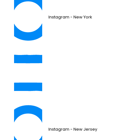
Instagram - New York
Instagram - New Jersey