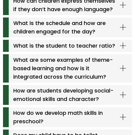
How can children express themselves
if they don’t have enough language?
What is the schedule and how are
children engaged for the day?
What is the student to teacher ratio?
What are some examples of theme-
based learning and how is it
integrated across the curriculum?
How are students developing social-
emotional skills and character?
How do we develop math skills in
preschool?