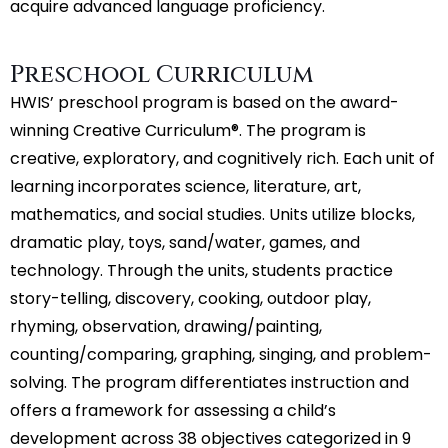
acquire advanced language proficiency.
Preschool Curriculum
HWIS’ preschool program is based on the award-
winning Creative Curriculum®. The program is
creative, exploratory, and cognitively rich. Each unit of
learning incorporates science, literature, art,
mathematics, and social studies. Units utilize blocks,
dramatic play, toys, sand/water, games, and
technology. Through the units, students practice
story-telling, discovery, cooking, outdoor play,
rhyming, observation, drawing/painting,
counting/comparing, graphing, singing, and problem-
solving. The program differentiates instruction and
offers a framework for assessing a child’s
development across 38 objectives categorized in 9