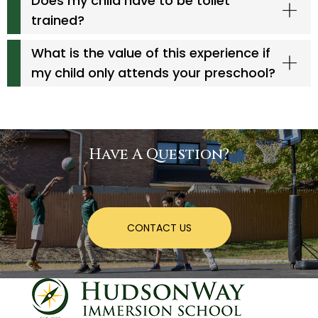
Does my child have to be toilet
trained?
What is the value of this experience if
my child only attends your preschool?
Have A Question?
CONTACT US