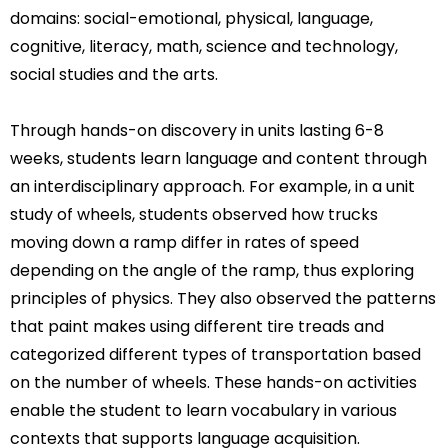
domains: social-emotional, physical, language,
cognitive, literacy, math, science and technology,
social studies and the arts.
Through hands-on discovery in units lasting 6-8
weeks, students learn language and content through
an interdisciplinary approach. For example, in a unit
study of wheels, students observed how trucks
moving down a ramp differ in rates of speed
depending on the angle of the ramp, thus exploring
principles of physics. They also observed the patterns
that paint makes using different tire treads and
categorized different types of transportation based
on the number of wheels. These hands-on activities
enable the student to learn vocabulary in various
contexts that supports language acquisition.