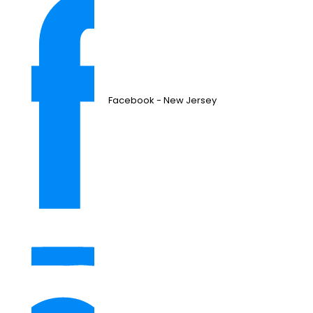
Facebook - New Jersey