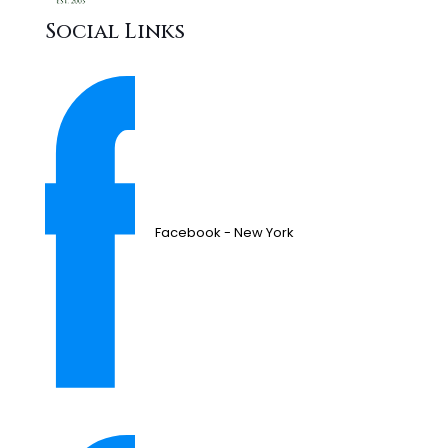
Social Links
Facebook - New York