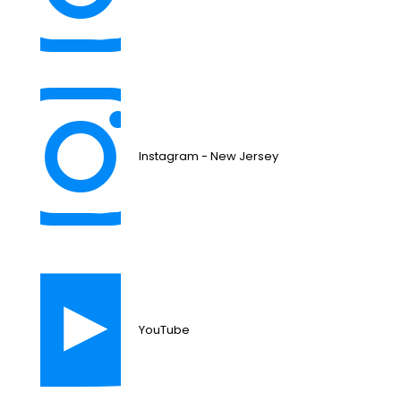
Instagram - New Jersey
YouTube