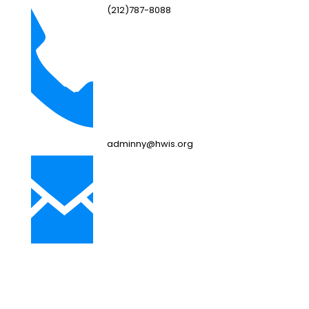
(212)787-8088
adminny@hwis.org
NJ Campus
249 Bebout Ave