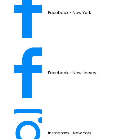
Facebook - New York
Facebook - New Jersey
Instagram - New York