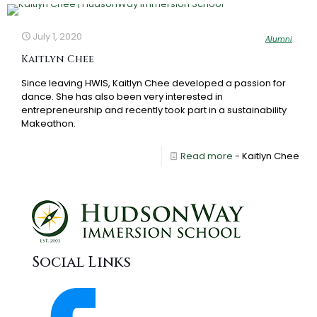
July 1, 2020
Alumni
Kaitlyn Chee
Since leaving HWIS, Kaitlyn Chee developed a passion for
dance. She has also been very interested in
entrepreneurship and recently took part in a sustainability
Makeathon.
Read more
- Kaitlyn Chee
Social Links