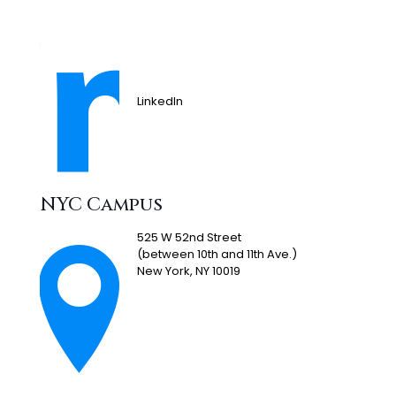
LinkedIn
NYC Campus
525 W 52nd Street
(between 10th and 11th Ave.)
New York, NY 10019