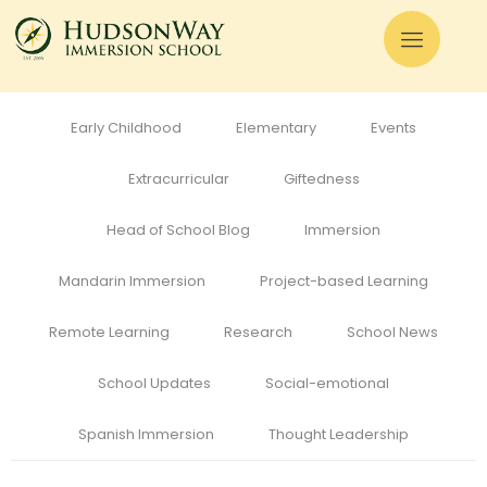
All
Admissions
Alumni
Cognitive Development
Curriculum
Early Childhood
Elementary
Events
Extracurricular
Giftedness
Head of School Blog
Immersion
Mandarin Immersion
Project-based Learning
Remote Learning
Research
School News
School Updates
Social-emotional
Spanish Immersion
Thought Leadership