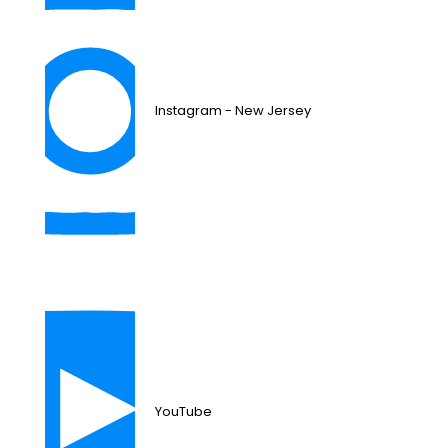
Instagram - New Jersey
YouTube