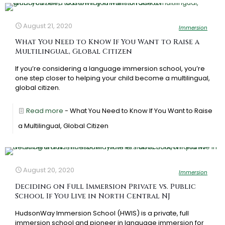
August 21, 2020
Immersion
What You Need to Know If You Want to Raise a
Multilingual, Global Citizen
If you’re considering a language immersion school, you’re
one step closer to helping your child become a multilingual,
global citizen.
Read more
- What You Need to Know If You Want to Raise
a Multilingual, Global Citizen
August 20, 2020
Immersion
Deciding on Full Immersion Private vs. Public
School If You Live in North Central NJ
HudsonWay Immersion School (HWIS) is a private, full
immersion school and pioneer in language immersion for