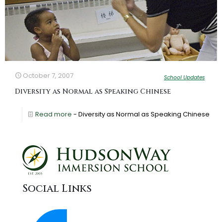
October 7, 2007
School Updates
Diversity as Normal as Speaking Chinese
Read more
- Diversity as Normal as Speaking Chinese
Social Links