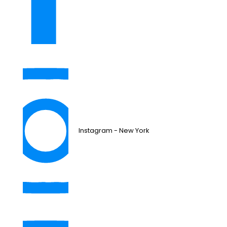
Instagram - New York