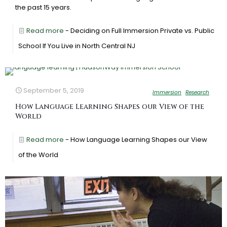
the past 15 years.
Read more
- Deciding on Full Immersion Private vs. Public
School If You Live in North Central NJ
September 5, 2019
Immersion
Research
How Language Learning Shapes our View of the
World
Read more
- How Language Learning Shapes our View
of the World