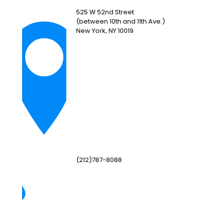
525 W 52nd Street
(between 10th and 11th Ave.)
New York, NY 10019
(212)787-8088