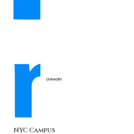
LinkedIn
NYC Campus