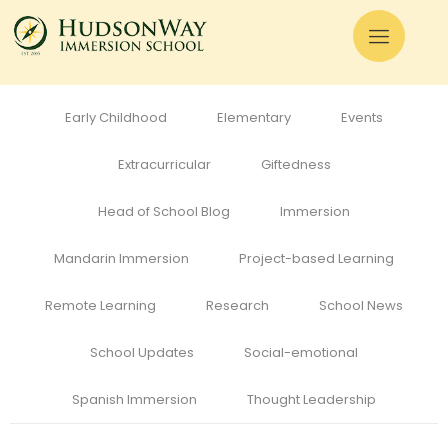
All
Admissions
Alumni
Cognitive Development
Curriculum
Early Childhood
Elementary
Events
Extracurricular
Giftedness
Head of School Blog
Immersion
Mandarin Immersion
Project-based Learning
Remote Learning
Research
School News
School Updates
Social-emotional
Spanish Immersion
Thought Leadership