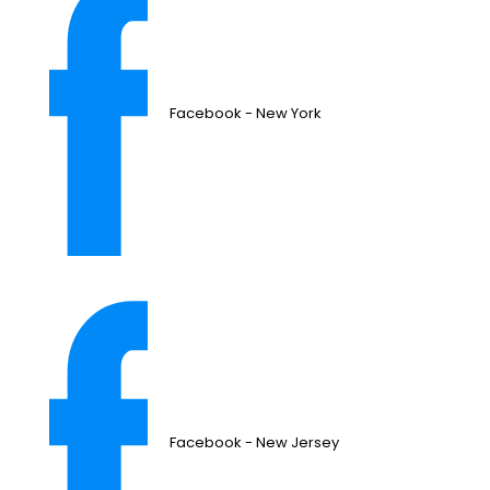
Facebook - New York
Facebook - New Jersey