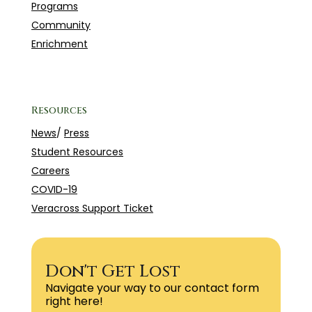
Programs
Community
Enrichment
Resources
News
/
Press
Student Resources
Careers
COVID-19
Veracross Support Ticket
Don't Get Lost
Navigate your way to our contact form
right here!