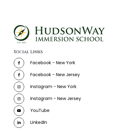
Social Links
Facebook - New York
Facebook - New Jersey
Instagram - New York
Instagram - New Jersey
YouTube
LinkedIn