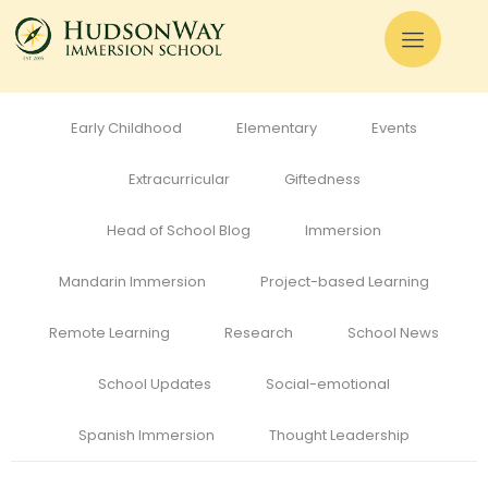
All
Admissions
Alumni
Cognitive Development
Curriculum
Early Childhood
Elementary
Events
Extracurricular
Giftedness
Head of School Blog
Immersion
Mandarin Immersion
Project-based Learning
Remote Learning
Research
School News
School Updates
Social-emotional
Spanish Immersion
Thought Leadership