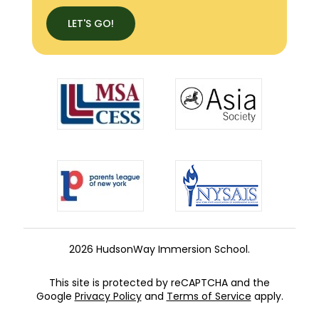
LET'S GO!
2026 HudsonWay Immersion School.
This site is protected by reCAPTCHA and the
Google
Privacy Policy
and
Terms of Service
apply.