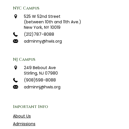
NYC Campus
525 W 52nd Street
(between 10th and 11th Ave.)
New York, NY 10019
(212)787-8088
adminny@hwis.org
NJ Campus
249 Bebout Ave
Stirling, NJ 07980
(908)598-8088
adminnj@hwis.org
Important Info
About Us
Admissions