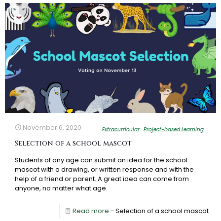
November 6, 2020
Extracurricular
Project-based Learning
Selection of a school mascot
Students of any age can submit an idea for the school
mascot with a drawing, or written response and with the
help of a friend or parent. A great idea can come from
anyone, no matter what age.
Read more
- Selection of a school mascot