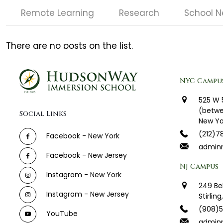
Remote Learning
Research
School 
There are no posts on the list.
NYC Campu
525 W 
(betwe
Social Links
New Yo
(212)7
Facebook - New York
admin
Facebook - New Jersey
NJ Campus
Instagram - New York
249 Be
Instagram - New Jersey
Stirlin
(908)
YouTube
adminn