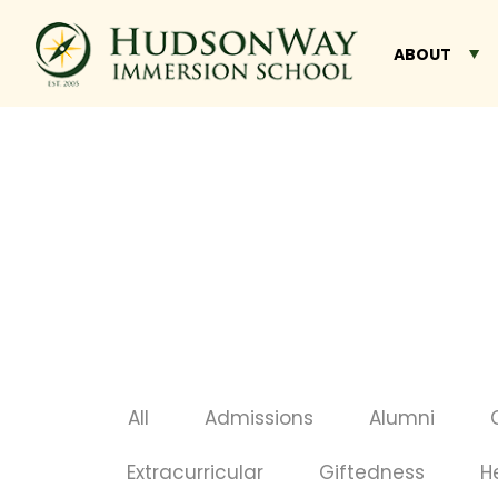
ABOUT
All
Admissions
Alumni
Extracurricular
Giftedness
H