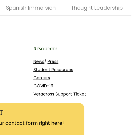
Spanish Immersion
Thought Leadership
Resources
News
/
Press
Student Resources
Careers
COVID-19
Veracross Support Ticket
t
ur contact form right here!