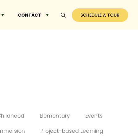
CONTACT
SCHEDULE A TOUR
Childhood
Elementary
Events
Immersion
Project-based Learning