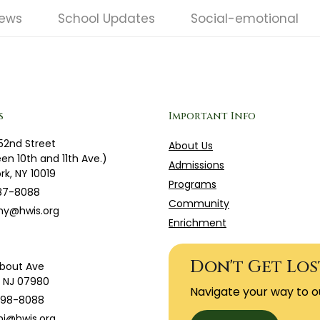
News
School Updates
Social-emotional
s
Important Info
52nd Street
About Us
en 10th and 11th Ave.)
Admissions
rk, NY 10019
Programs
87-8088
Community
ny@hwis.org
Enrichment
Don't Get Los
bout Ave
g, NJ 07980
Navigate your way to o
598-8088
j@hwis.org