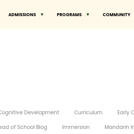
ADMISSIONS
PROGRAMS
COMMUNITY
Cognitive Development
Curriculum
Early 
ead of School Blog
Immersion
Mandarin 