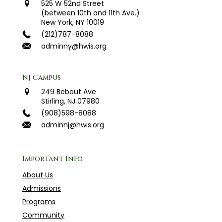
525 W 52nd Street
(between 10th and 11th Ave.)
New York, NY 10019
(212)787-8088
adminny@hwis.org
NJ Campus
249 Bebout Ave
Stirling, NJ 07980
(908)598-8088
adminnj@hwis.org
Important Info
About Us
Admissions
Programs
Community