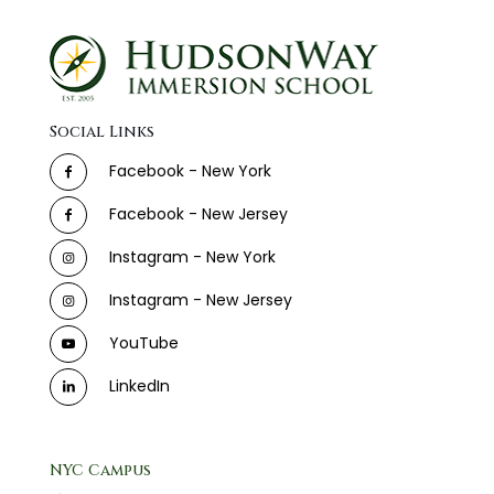
Social Links
Facebook - New York
Facebook - New Jersey
Instagram - New York
Instagram - New Jersey
YouTube
LinkedIn
NYC Campus