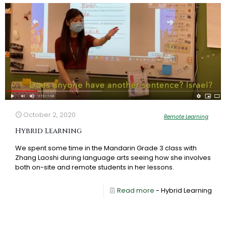
October 2, 2020
Remote Learning
Hybrid Learning
We spent some time in the Mandarin Grade 3 class with
Zhang Laoshi during language arts seeing how she involves
both on-site and remote students in her lessons.
Read more
- Hybrid Learning