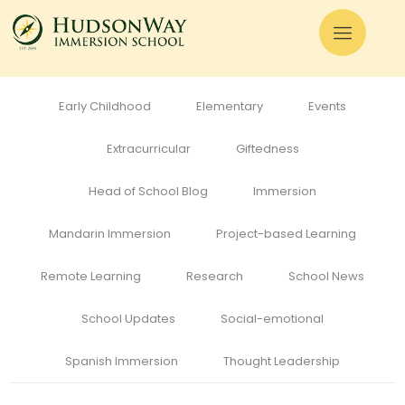
All
Admissions
Alumni
Cognitive Development
Curriculum
Early Childhood
Elementary
Events
Extracurricular
Giftedness
Head of School Blog
Immersion
Mandarin Immersion
Project-based Learning
Remote Learning
Research
School News
School Updates
Social-emotional
Spanish Immersion
Thought Leadership