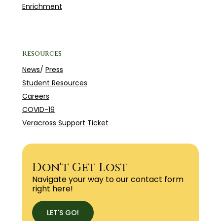
Enrichment
Resources
News
/
Press
Student Resources
Careers
COVID-19
Veracross Support Ticket
Don't Get Lost
Navigate your way to our contact form
right here!
LET'S GO!