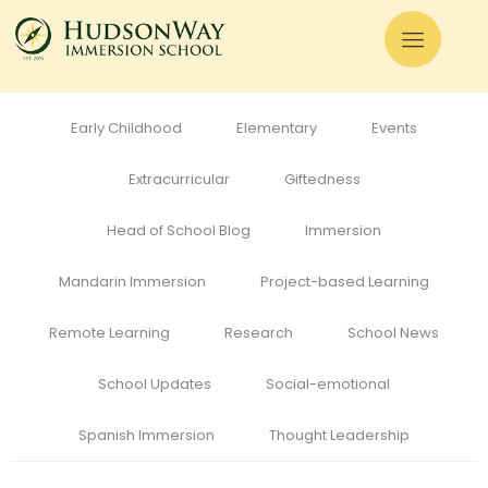
All
Admissions
Alumni
Cognitive Development
Curriculum
Early Childhood
Elementary
Events
Extracurricular
Giftedness
Head of School Blog
Immersion
Mandarin Immersion
Project-based Learning
Remote Learning
Research
School News
School Updates
Social-emotional
Spanish Immersion
Thought Leadership