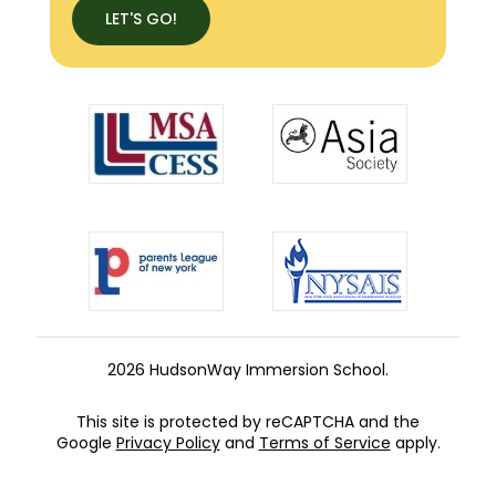
LET'S GO!
2026 HudsonWay Immersion School.
This site is protected by reCAPTCHA and the
Google
Privacy Policy
and
Terms of Service
apply.