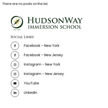
There are no posts on the list.
Social Links
Facebook - New York
Facebook - New Jersey
Instagram - New York
Instagram - New Jersey
YouTube
LinkedIn