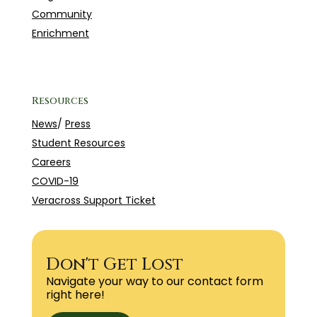
Community
Enrichment
Resources
News
/
Press
Student Resources
Careers
COVID-19
Veracross Support Ticket
Don't Get Lost
Navigate your way to our contact form
right here!