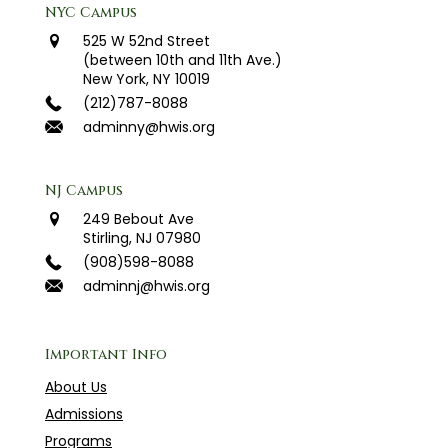
NYC Campus
525 W 52nd Street
(between 10th and 11th Ave.)
New York, NY 10019
(212)787-8088
adminny@hwis.org
NJ Campus
249 Bebout Ave
Stirling, NJ 07980
(908)598-8088
adminnj@hwis.org
Important Info
About Us
Admissions
Programs