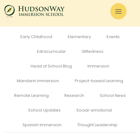
All
Admissions
Alumni
Cognitive Development
Curriculum
Early Childhood
Elementary
Events
Extracurricular
Giftedness
Head of School Blog
Immersion
Mandarin Immersion
Project-based Learning
Remote Learning
Research
School News
School Updates
Social-emotional
Spanish Immersion
Thought Leadership