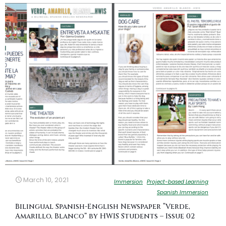
March 10, 2021
Immersion
Project-based Learning
Spanish Immersion
Bilingual Spanish-English Newspaper “Verde,
Amarillo, Blanco” by HWIS Students – Issue 02