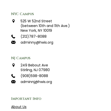
NYC Campus
525 W 52nd Street
(between 10th and 11th Ave.)
New York, NY 10019
(212)787-8088
adminny@hwis.org
NJ Campus
249 Bebout Ave
Stirling, NJ 07980
(908)598-8088
adminnj@hwis.org
Important Info
About Us