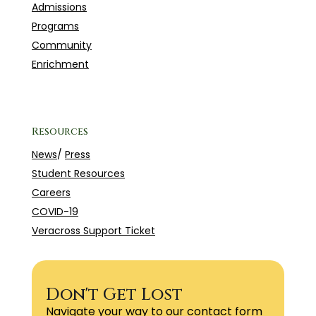
Admissions
Programs
Community
Enrichment
Resources
News
/
Press
Student Resources
Careers
COVID-19
Veracross Support Ticket
Don't Get Lost
Navigate your way to our contact form