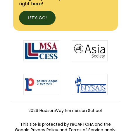
right here!
LET'S GO!
2026 HudsonWay Immersion School.
This site is protected by reCAPTCHA and the
Google
Privacy Policy
and
Terms of Service
apply.