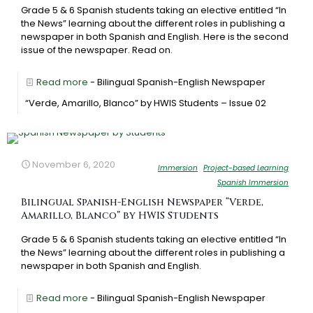
Grade 5 & 6 Spanish students taking an elective entitled “In
the News” learning about the different roles in publishing a
newspaper in both Spanish and English. Here is the second
issue of the newspaper. Read on.
Read more
- Bilingual Spanish-English Newspaper
“Verde, Amarillo, Blanco” by HWIS Students – Issue 02
November 6, 2020
Immersion
Project-based Learning
Spanish Immersion
Bilingual Spanish-English Newspaper “Verde,
Amarillo, Blanco” by HWIS Students
Grade 5 & 6 Spanish students taking an elective entitled “In
the News” learning about the different roles in publishing a
newspaper in both Spanish and English.
Read more
- Bilingual Spanish-English Newspaper