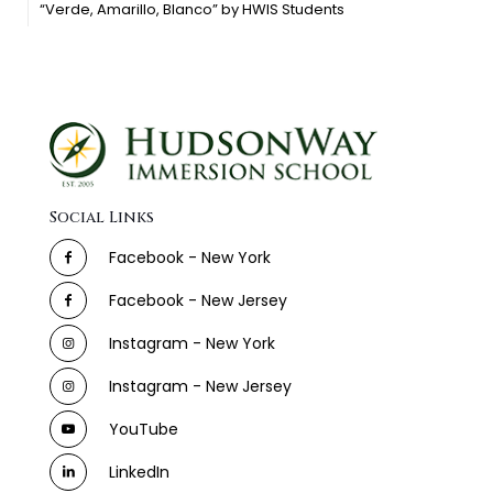
“Verde, Amarillo, Blanco” by HWIS Students
Social Links
Facebook - New York
Facebook - New Jersey
Instagram - New York
Instagram - New Jersey
YouTube
LinkedIn