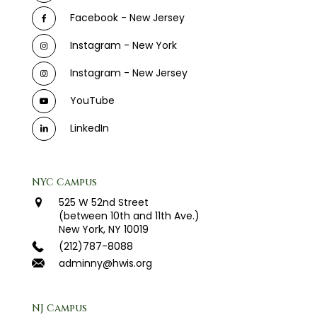
Facebook - New Jersey
Instagram - New York
Instagram - New Jersey
YouTube
LinkedIn
NYC Campus
525 W 52nd Street
(between 10th and 11th Ave.)
New York, NY 10019
(212)787-8088
adminny@hwis.org
NJ Campus