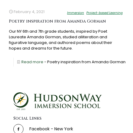
February 4, 2021
Immersion
Project-based Learning
Poetry inspiration from Amanda Gorman
Our NY 6th and 7th grade students, inspired by Poet
Laureate Amanda Gorman, studied alliteration and
figurative language, and authored poems about their
hopes and dreams for the future.
Read more
- Poetry inspiration from Amanda Gorman
Social Links
Facebook - New York