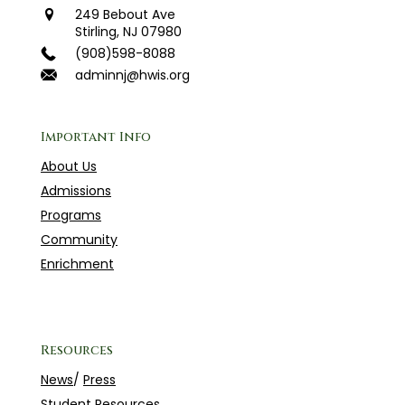
249 Bebout Ave
Stirling, NJ 07980
(908)598-8088
adminnj@hwis.org
Important Info
About Us
Admissions
Programs
Community
Enrichment
Resources
News
/
Press
Student Resources