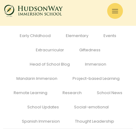
All
Admissions
Alumni
Cognitive Development
Curriculum
Early Childhood
Elementary
Events
Extracurricular
Giftedness
Head of School Blog
Immersion
Mandarin Immersion
Project-based Learning
Remote Learning
Research
School News
School Updates
Social-emotional
Spanish Immersion
Thought Leadership