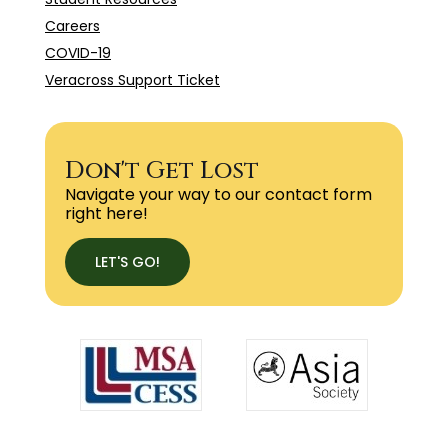
Careers
COVID-19
Veracross Support Ticket
Don't Get Lost
Navigate your way to our contact form
right here!
LET'S GO!