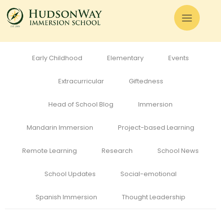
All
Admissions
Alumni
Cognitive Development
Curriculum
Early Childhood
Elementary
Events
Extracurricular
Giftedness
Head of School Blog
Immersion
Mandarin Immersion
Project-based Learning
Remote Learning
Research
School News
School Updates
Social-emotional
Spanish Immersion
Thought Leadership