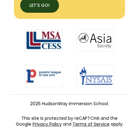
LET'S GO!
2026 HudsonWay Immersion School.
This site is protected by reCAPTCHA and the
Google
Privacy Policy
and
Terms of Service
apply.