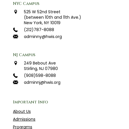
NYC Campus
525 W 52nd Street
(between 10th and 11th Ave.)
New York, NY 10019
(212)787-8088
adminny@hwis.org
NJ Campus
249 Bebout Ave
Stirling, NJ 07980
(908)598-8088
adminnj@hwis.org
Important Info
About Us
Admissions
Programs