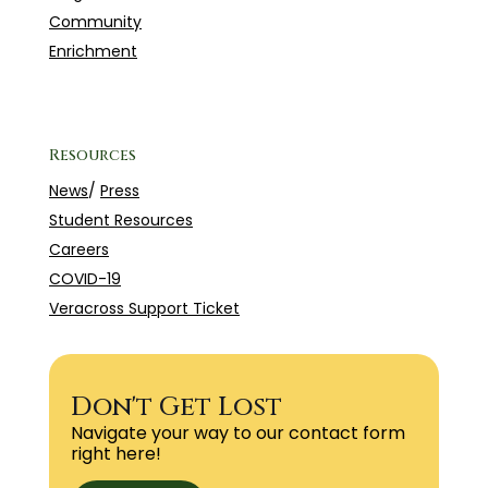
Community
Enrichment
Resources
News
/
Press
Student Resources
Careers
COVID-19
Veracross Support Ticket
Don't Get Lost
Navigate your way to our contact form
right here!