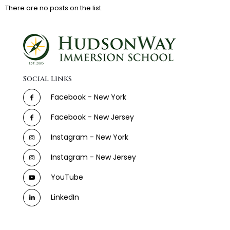
There are no posts on the list.
Social Links
Facebook - New York
Facebook - New Jersey
Instagram - New York
Instagram - New Jersey
YouTube
LinkedIn