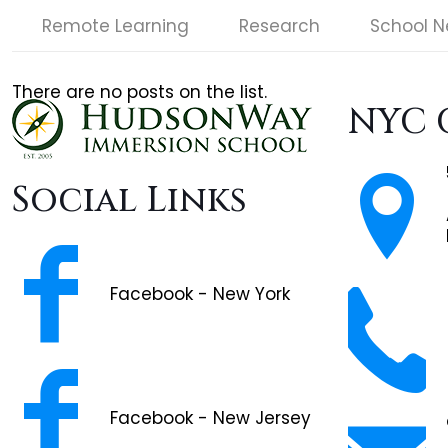
Remote Learning
Research
School 
There are no posts on the list.
NYC 
Social Links
Facebook - New York
Facebook - New Jersey