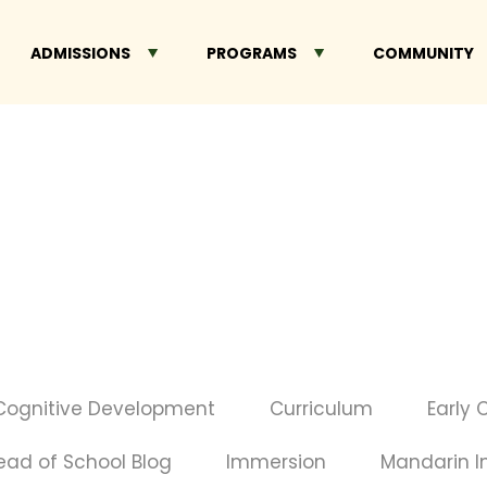
ADMISSIONS
PROGRAMS
COMMUNITY
Cognitive Development
Curriculum
Early 
ead of School Blog
Immersion
Mandarin 