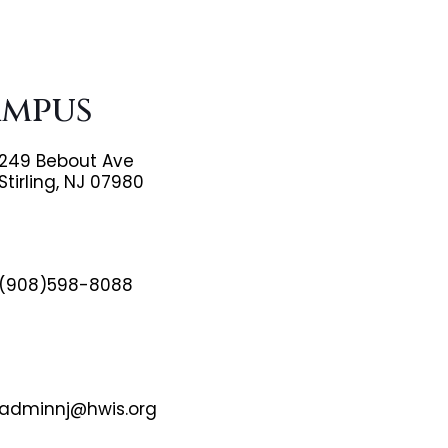
ampus
249 Bebout Ave
Stirling, NJ 07980
(908)598-8088
adminnj@hwis.org