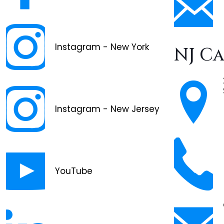
Instagram - New York
NJ C
Instagram - New Jersey
YouTube