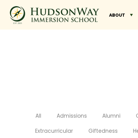
ABOUT
All
Admissions
Alumni
Extracurricular
Giftedness
H