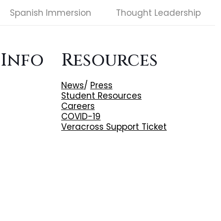
Spanish Immersion
Thought Leadership
 Info
Resources
News
/
Press
Student Resources
Careers
COVID-19
Veracross Support Ticket