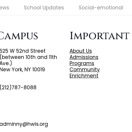
News
School Updates
Social-emotional
Campus
Important
525 W 52nd Street
About Us
(between 10th and 11th
Admissions
Ave.)
Programs
New York, NY 10019
Community
Enrichment
(212)787-8088
adminny@hwis.org