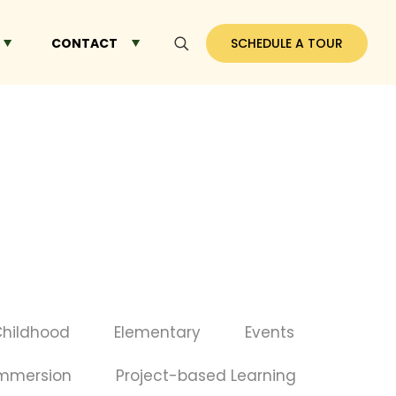
CONTACT
SCHEDULE A TOUR
Childhood
Elementary
Events
Immersion
Project-based Learning