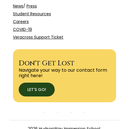
News
/
Press
Student Resources
Careers
COVID-19
Veracross Support Ticket
Don't Get Lost
Navigate your way to our contact form
right here!
LET'S GO!
2026 HudsonWay Immersion School.