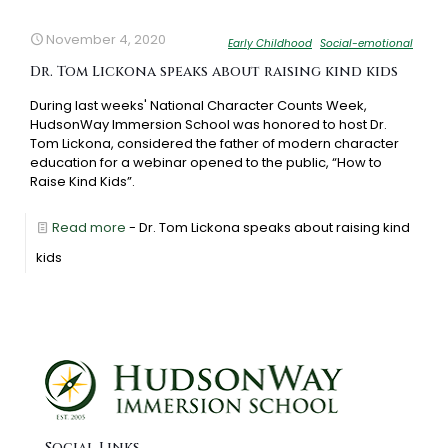
November 4, 2020
Early Childhood
Social-emotional
Dr. Tom Lickona speaks about raising kind kids
During last weeks' National Character Counts Week,
HudsonWay Immersion School was honored to host Dr.
Tom Lickona, considered the father of modern character
education for a webinar opened to the public, “How to
Raise Kind Kids”.
Read more
- Dr. Tom Lickona speaks about raising kind
kids
Social Links