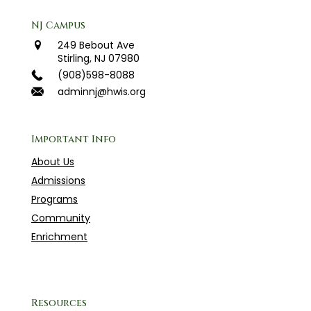
NJ Campus
249 Bebout Ave
Stirling, NJ 07980
(908)598-8088
adminnj@hwis.org
Important Info
About Us
Admissions
Programs
Community
Enrichment
Resources