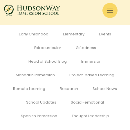
All
Admissions
Alumni
Cognitive Development
Curriculum
Early Childhood
Elementary
Events
Extracurricular
Giftedness
Head of School Blog
Immersion
Mandarin Immersion
Project-based Learning
Remote Learning
Research
School News
School Updates
Social-emotional
Spanish Immersion
Thought Leadership