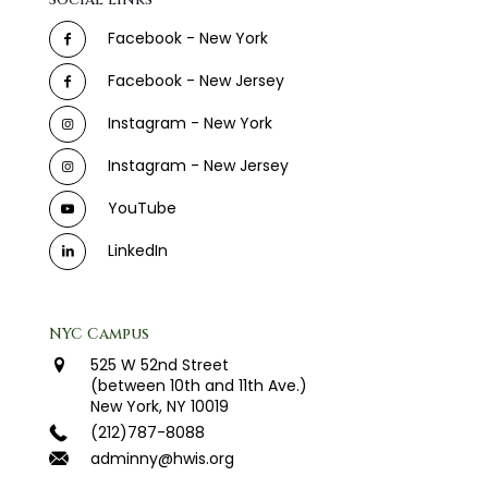
Facebook - New York
Facebook - New Jersey
Instagram - New York
Instagram - New Jersey
YouTube
LinkedIn
NYC Campus
525 W 52nd Street
(between 10th and 11th Ave.)
New York, NY 10019
(212)787-8088
adminny@hwis.org