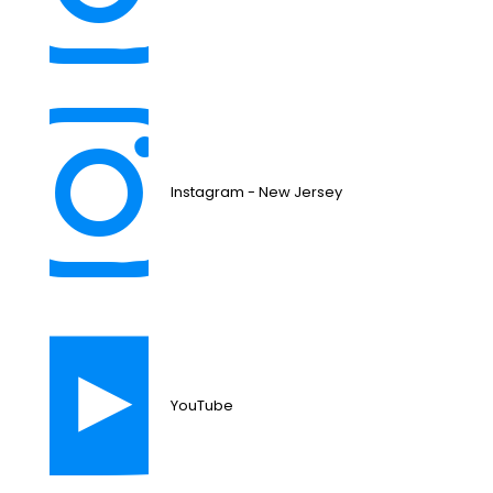
Instagram - New Jersey
YouTube