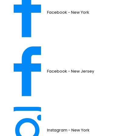
Facebook - New York
Facebook - New Jersey
Instagram - New York