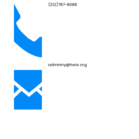
(212)787-8088
adminny@hwis.org
NJ Campus
249 Bebout Ave