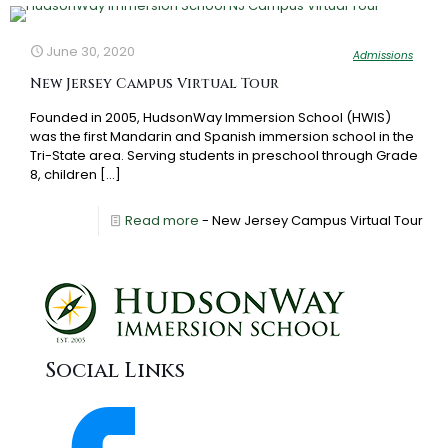
June 30, 2020
Admissions
New Jersey Campus Virtual Tour
Founded in 2005, HudsonWay Immersion School (HWIS)
was the first Mandarin and Spanish immersion school in the
Tri-State area. Serving students in preschool through Grade
8, children
[…]
Read more
- New Jersey Campus Virtual Tour
Social Links