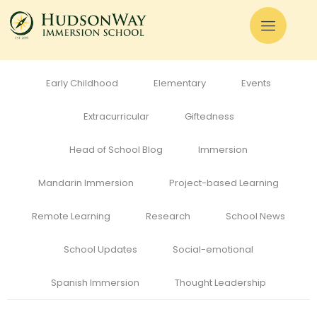
All
Admissions
Alumni
Cognitive Development
Curriculum
Early Childhood
Elementary
Events
Extracurricular
Giftedness
Head of School Blog
Immersion
Mandarin Immersion
Project-based Learning
Remote Learning
Research
School News
School Updates
Social-emotional
Spanish Immersion
Thought Leadership