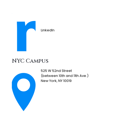
LinkedIn
NYC Campus
525 W 52nd Street
(between 10th and 11th Ave.)
New York, NY 10019