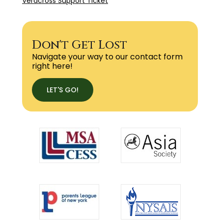
Veracross Support Ticket
Don't Get Lost
Navigate your way to our contact form
right here!
LET'S GO!