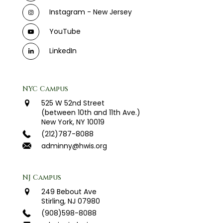
Instagram - New Jersey
YouTube
LinkedIn
NYC Campus
525 W 52nd Street
(between 10th and 11th Ave.)
New York, NY 10019
(212)787-8088
adminny@hwis.org
NJ Campus
249 Bebout Ave
Stirling, NJ 07980
(908)598-8088