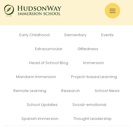
All
Admissions
Alumni
Cognitive Development
Curriculum
Early Childhood
Elementary
Events
Extracurricular
Giftedness
Head of School Blog
Immersion
Mandarin Immersion
Project-based Learning
Remote Learning
Research
School News
School Updates
Social-emotional
Spanish Immersion
Thought Leadership