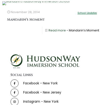
November 28, 2014
School Updates
Mandarin’s Moment
Read more
- Mandarin’s Moment
Social Links
Facebook - New York
Facebook - New Jersey
Instagram - New York