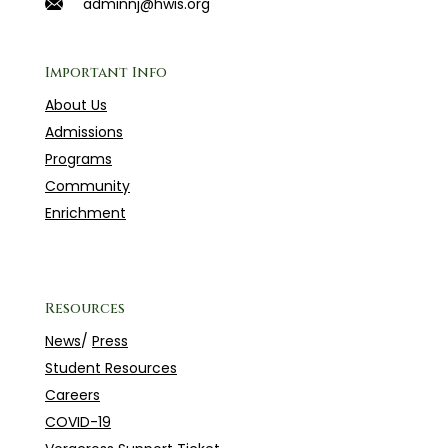
adminnj@hwis.org
Important Info
About Us
Admissions
Programs
Community
Enrichment
Resources
News
/
Press
Student Resources
Careers
COVID-19