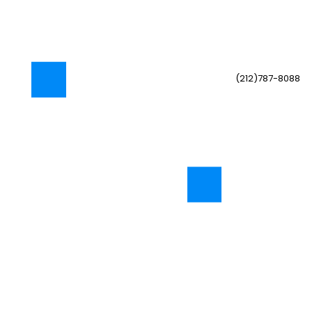
(212)787-8088