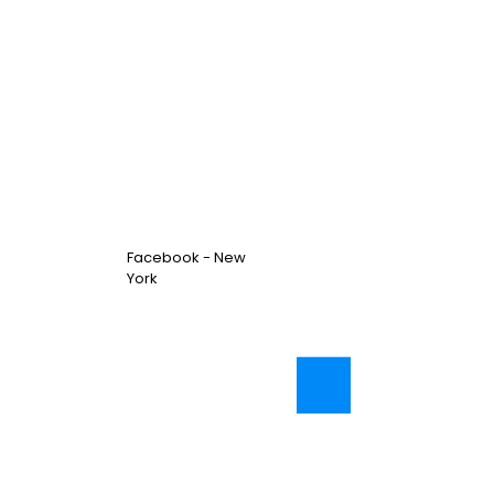
Facebook - New
York