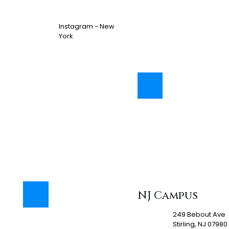
Instagram - New
York
NJ Campus
249 Bebout Ave
Stirling, NJ 07980