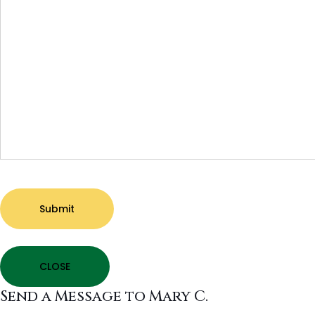
Submit
CLOSE
Send a Message to Mary C.