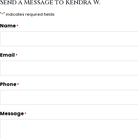
Send a Message to Kendra W.
"
*
" indicates required fields
Name
*
Email
*
Phone
*
Message
*