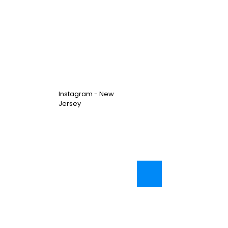
Instagram - New
Jersey