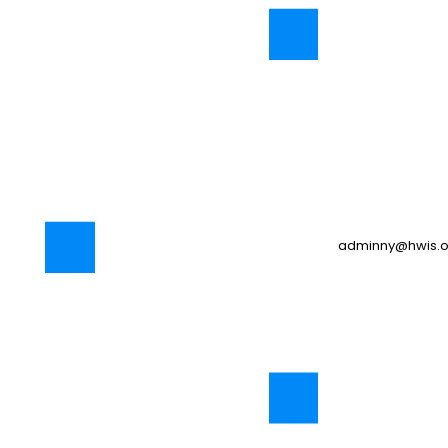
adminny@hwis.o