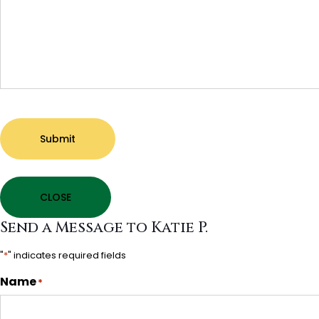
Submit
CLOSE
Send a Message to Katie P.
"
*
" indicates required fields
Name
*