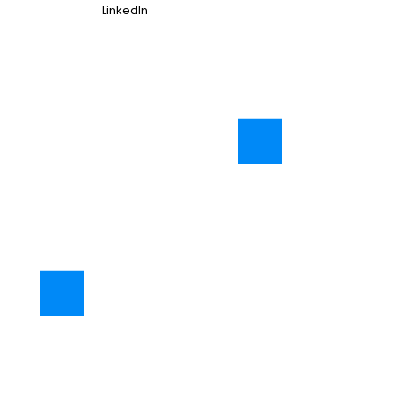
LinkedIn