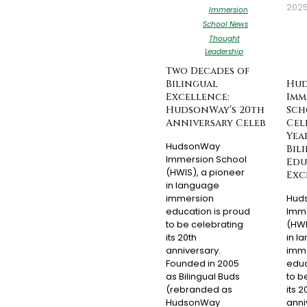
202
Immersion
School News
Thought
Leadership
Two Decades of
Bilingual
Hu
Excellence:
Imm
HudsonWay’s 20th
Sch
Anniversary Celebration
Cel
Yea
HudsonWay
Bil
Immersion School
Edu
(HWIS), a pioneer
Exc
in language
immersion
Hud
education is proud
Imme
to be celebrating
(HWI
its 20th
in l
anniversary.
imm
Founded in 2005
educ
as Bilingual Buds
to b
(rebranded as
its 2
HudsonWay
anni