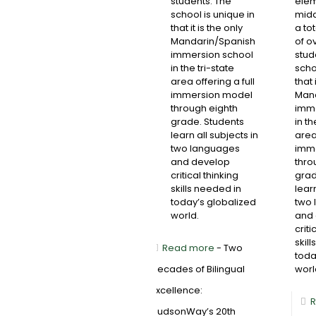
students. The
elem
school is unique in
midd
that it is the only
a to
Mandarin/Spanish
of o
immersion school
stud
in the tri-state
scho
area offering a full
that 
immersion model
Mand
through eighth
imme
grade. Students
in th
learn all subjects in
area 
two languages
imm
and develop
thro
critical thinking
grad
skills needed in
learn
today’s globalized
two 
world.
and
criti
skil
Read more
- Two
toda
Decades of Bilingual
worl
Excellence:
R
HudsonWay’s 20th