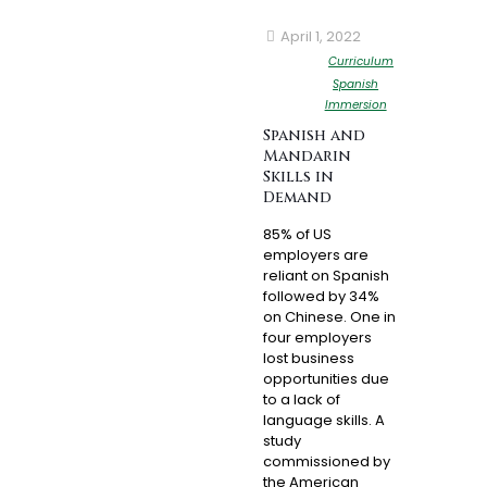
April 1, 2022
Curriculum
Spanish
Immersion
Spanish and
Mandarin
Skills in
Demand
85% of US
employers are
reliant on Spanish
followed by 34%
on Chinese. One in
four employers
lost business
opportunities due
to a lack of
language skills. A
study
commissioned by
the American