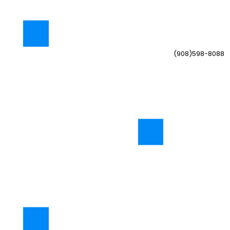
(908)598-8088