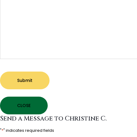
Submit
CLOSE
Send a Message to Christine C.
"
*
" indicates required fields