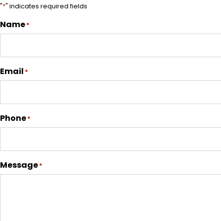
"
*
" indicates required fields
Name
*
Email
*
Phone
*
Message
*