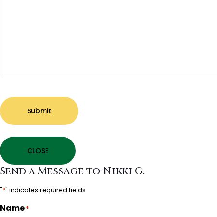
Submit
CLOSE
Send a Message to Nikki G.
"
*
" indicates required fields
Name
*