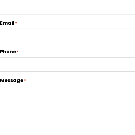
Email
*
Phone
*
Message
*