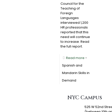
Council for the
Teaching of
Foreign
Languages
interviewed 1,200
HR professionals
reported that this
need will continue
to increase. Read
the full report.
Read more
-
Spanish and
Mandarin Skills in
Demand
NYC Campus
525 W 52nd Stre
(between 10th a