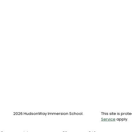
2026 HudsonWay Immersion School.
This site is pr
Service
apply.