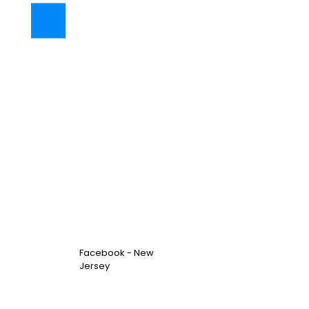
Facebook - New
Jersey