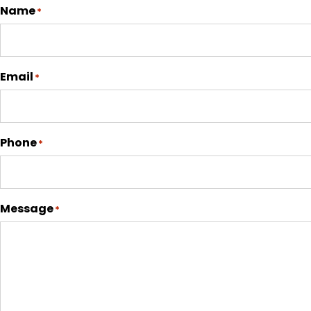
Name
*
Email
*
Phone
*
Message
*