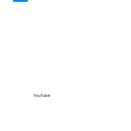
YouTube