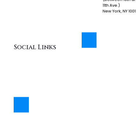
11th Ave.)
New York, NY 100
Social Links