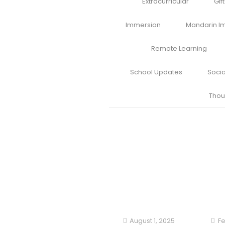
Extracurricular
Gif
Immersion
Mandarin I
Remote Learning
School Updates
Soci
Thou
August 1, 2025
Fe