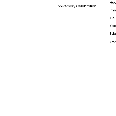
Hu
Anniversary Celebration
Imm
Cel
Year
Edu
Exc