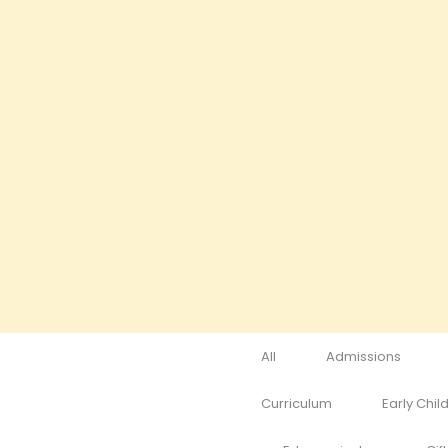
All
Admissions
Curriculum
Early Chi