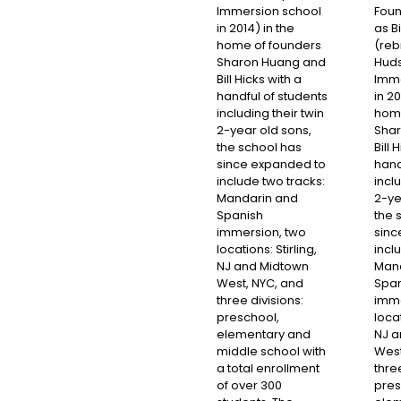
Immersion school
Foun
in 2014) in the
as B
home of founders
(reb
Sharon Huang and
Hud
Bill Hicks with a
Imme
handful of students
in 20
including their twin
home
2-year old sons,
Sha
the school has
Bill 
since expanded to
hand
include two tracks:
inclu
Mandarin and
2-ye
Spanish
the 
immersion, two
sinc
locations: Stirling,
incl
NJ and Midtown
Mand
West, NYC, and
Span
three divisions:
imme
preschool,
locat
elementary and
NJ a
middle school with
West
a total enrollment
three
of over 300
pres