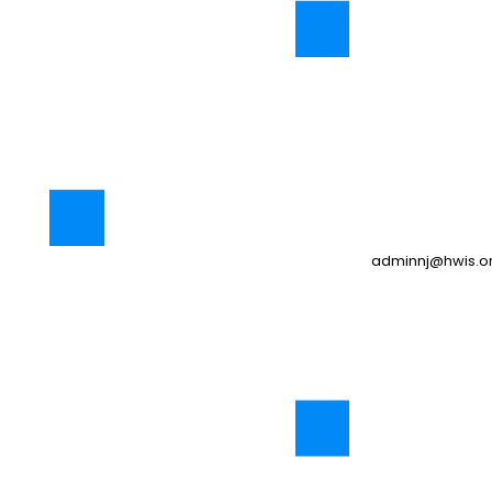
adminnj@hwis.o