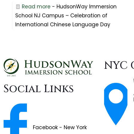
Read more
- HudsonWay Immersion
School NJ Campus – Celebration of
International Chinese Language Day
NYC 
Social Links
Facebook - New York