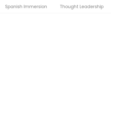
Spanish Immersion
Thought Leadership