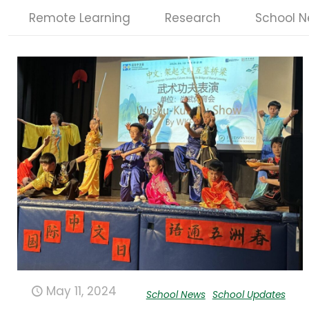
Remote Learning
Research
School 
May 11, 2024
School News
School Updates