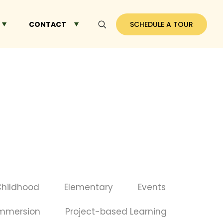
CONTACT
SCHEDULE A TOUR
Childhood
Elementary
Events
Immersion
Project-based Learning