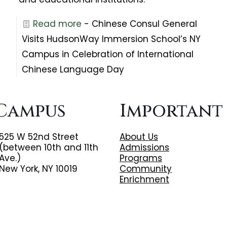
Read more
- Chinese Consul General
Visits HudsonWay Immersion School’s NY
Campus in Celebration of International
Chinese Language Day
Campus
Important
525 W 52nd Street
About Us
(between 10th and 11th
Admissions
Ave.)
Programs
New York, NY 10019
Community
Enrichment