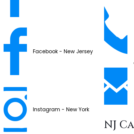
Facebook - New Jersey
Instagram - New York
NJ C