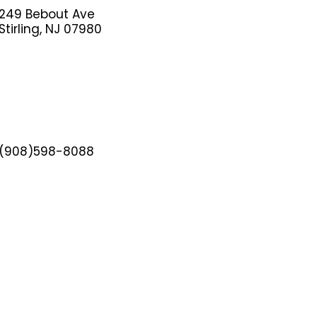
249 Bebout Ave
Stirling, NJ 07980
(908)598-8088
adminnj@hwis.org