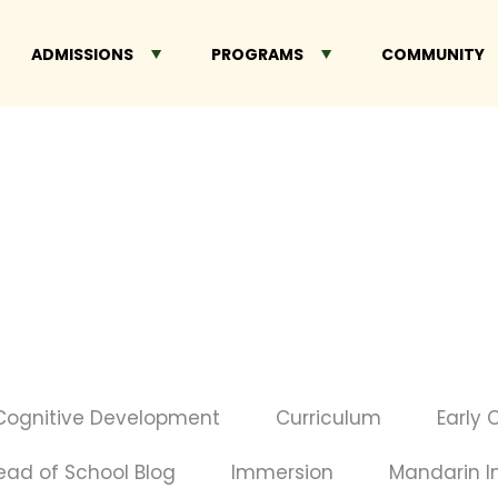
ADMISSIONS
PROGRAMS
COMMUNITY
Cognitive Development
Curriculum
Early 
ead of School Blog
Immersion
Mandarin 