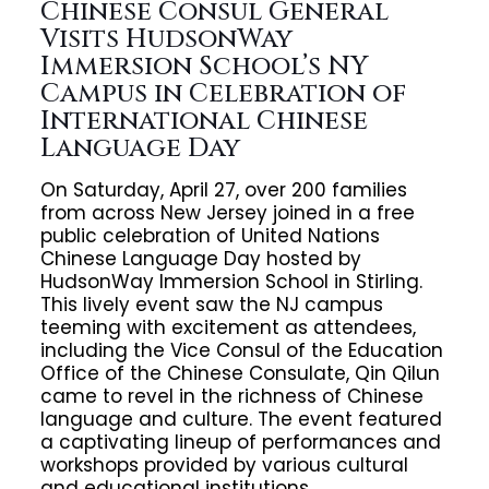
Chinese Consul General
Visits HudsonWay
Immersion School’s NY
Campus in Celebration of
International Chinese
Language Day
On Saturday, April 27, over 200 families
from across New Jersey joined in a free
public celebration of United Nations
Chinese Language Day hosted by
HudsonWay Immersion School in Stirling.
This lively event saw the NJ campus
teeming with excitement as attendees,
including the Vice Consul of the Education
Office of the Chinese Consulate, Qin Qilun
came to revel in the richness of Chinese
language and culture. The event featured
a captivating lineup of performances and
workshops provided by various cultural
and educational institutions.