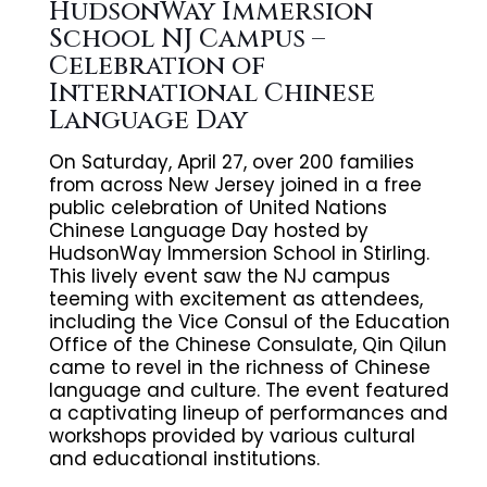
HudsonWay Immersion
School NJ Campus –
Celebration of
International Chinese
Language Day
On Saturday, April 27, over 200 families
from across New Jersey joined in a free
public celebration of United Nations
Chinese Language Day hosted by
HudsonWay Immersion School in Stirling.
This lively event saw the NJ campus
teeming with excitement as attendees,
including the Vice Consul of the Education
Office of the Chinese Consulate, Qin Qilun
came to revel in the richness of Chinese
language and culture. The event featured
a captivating lineup of performances and
workshops provided by various cultural
and educational institutions.