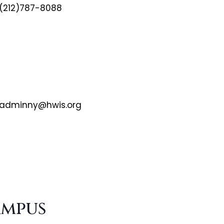
(212)787-8088
adminny@hwis.org
ampus