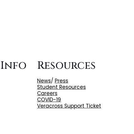
 Info
Resources
News
/
Press
Student Resources
Careers
COVID-19
Veracross Support Ticket