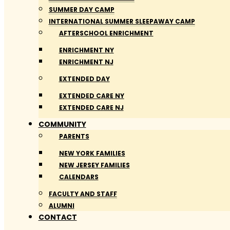
SUMMER DAY CAMP
INTERNATIONAL SUMMER SLEEPAWAY CAMP
AFTERSCHOOL ENRICHMENT
ENRICHMENT NY
ENRICHMENT NJ
EXTENDED DAY
EXTENDED CARE NY
EXTENDED CARE NJ
COMMUNITY
PARENTS
NEW YORK FAMILIES
NEW JERSEY FAMILIES
CALENDARS
FACULTY AND STAFF
ALUMNI
CONTACT