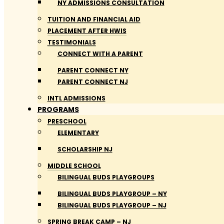
NY ADMISSIONS CONSULTATION
TUITION AND FINANCIAL AID
PLACEMENT AFTER HWIS
TESTIMONIALS
CONNECT WITH A PARENT
PARENT CONNECT NY
PARENT CONNECT NJ
INTL ADMISSIONS
PROGRAMS
PRESCHOOL
ELEMENTARY
SCHOLARSHIP NJ
MIDDLE SCHOOL
BILINGUAL BUDS PLAYGROUPS
BILINGUAL BUDS PLAYGROUP – NY
BILINGUAL BUDS PLAYGROUP – NJ
SPRING BREAK CAMP – NJ