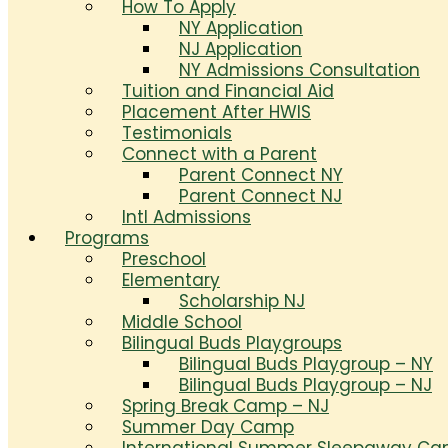
How To Apply
NY Application
NJ Application
NY Admissions Consultation
Tuition and Financial Aid
Placement After HWIS
Testimonials
Connect with a Parent
Parent Connect NY
Parent Connect NJ
Intl Admissions
Programs
Preschool
Elementary
Scholarship NJ
Middle School
Bilingual Buds Playgroups
Bilingual Buds Playgroup – NY
Bilingual Buds Playgroup – NJ
Spring Break Camp – NJ
Summer Day Camp