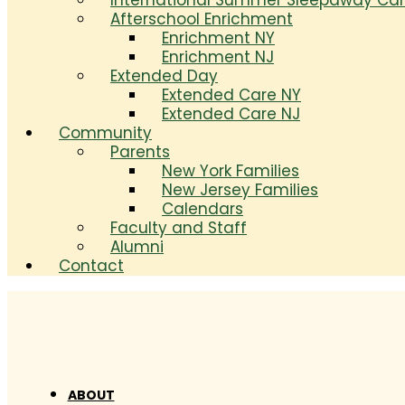
International Summer Sleepaway C
Afterschool Enrichment
Enrichment NY
Enrichment NJ
Extended Day
Extended Care NY
Extended Care NJ
Community
Parents
New York Families
New Jersey Families
Calendars
Faculty and Staff
Alumni
Contact
ABOUT