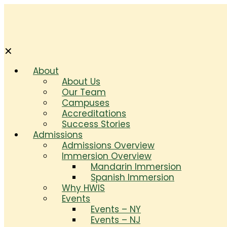
✕
About
About Us
Our Team
Campuses
Accreditations
Success Stories
Admissions
Admissions Overview
Immersion Overview
Mandarin Immersion
Spanish Immersion
Why HWIS
Events
Events – NY
Events – NJ