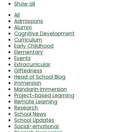
Show all
All
Admissions
Alumni
Cognitive Development
Curriculum
Early Childhood
Elementary
Events
Extracurricular
Giftedness
Head of School Blog
Immersion
Mandarin Immersion
Project-based Learning
Remote Learning
Research
School News
School Updates
Social-emotional