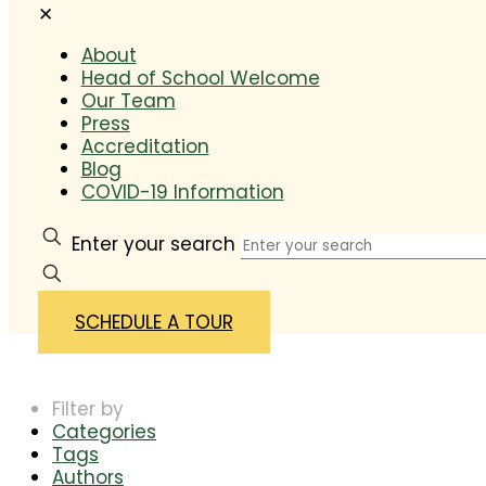
✕
About
Head of School Welcome
Our Team
Press
Accreditation
Blog
COVID-19 Information
Enter your search
SCHEDULE A TOUR
Filter by
Categories
Tags
Authors