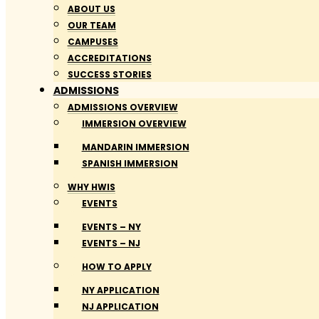
ABOUT US
OUR TEAM
CAMPUSES
ACCREDITATIONS
SUCCESS STORIES
ADMISSIONS
ADMISSIONS OVERVIEW
IMMERSION OVERVIEW
MANDARIN IMMERSION
SPANISH IMMERSION
WHY HWIS
EVENTS
EVENTS – NY
EVENTS – NJ
HOW TO APPLY
NY APPLICATION
NJ APPLICATION