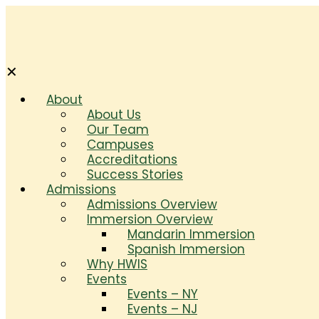
✕
About
About Us
Our Team
Campuses
Accreditations
Success Stories
Admissions
Admissions Overview
Immersion Overview
Mandarin Immersion
Spanish Immersion
Why HWIS
Events
Events – NY
Events – NJ