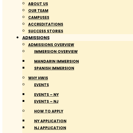
ABOUT US
OUR TEAM
CAMPUSES
ACCREDITATIONS
SUCCESS STORIES
ADMISSIONS
ADMISSIONS OVERVIEW
IMMERSION OVERVIEW
MANDARIN IMMERSION
SPANISH IMMERSION
WHY HWIS
EVENTS
EVENTS – NY
EVENTS – NJ
HOW TO APPLY
NY APPLICATION
NJ APPLICATION