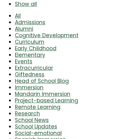
Show all
All
Admissions
Alumni
Cognitive Development
Curriculum
Early Childhood
Elementary
Events
Extracurricular
Giftedness
Head of School Blog
Immersion
Mandarin Immersion
Project-based Learning
Remote Learning
Research
School News
School Updates
Social-emotional