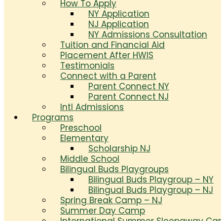
How To Apply
NY Application
NJ Application
NY Admissions Consultation
Tuition and Financial Aid
Placement After HWIS
Testimonials
Connect with a Parent
Parent Connect NY
Parent Connect NJ
Intl Admissions
Programs
Preschool
Elementary
Scholarship NJ
Middle School
Bilingual Buds Playgroups
Bilingual Buds Playgroup – NY
Bilingual Buds Playgroup – NJ
Spring Break Camp – NJ
Summer Day Camp