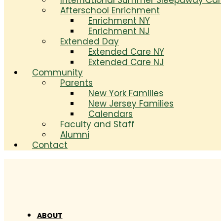
International Summer Sleepaway C
Afterschool Enrichment
Enrichment NY
Enrichment NJ
Extended Day
Extended Care NY
Extended Care NJ
Community
Parents
New York Families
New Jersey Families
Calendars
Faculty and Staff
Alumni
Contact
ABOUT