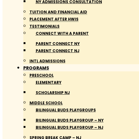
NY ADMISSIONS CONSULTATION
TUITION AND FINANCIAL AID
PLACEMENT AFTER HWIS
TESTIMONIALS
CONNECT WITH A PARENT
PARENT CONNECT NY
PARENT CONNECT NJ
INTL ADMISSIONS
PROGRAMS
PRESCHOOL
ELEMENTARY
SCHOLARSHIP NJ
MIDDLE SCHOOL
BILINGUAL BUDS PLAYGROUPS
BILINGUAL BUDS PLAYGROUP – NY
BILINGUAL BUDS PLAYGROUP – NJ
SPRING BREAK CAMP – NJ