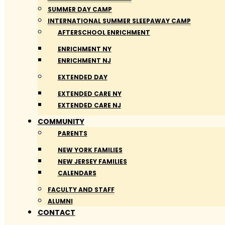
SUMMER DAY CAMP
INTERNATIONAL SUMMER SLEEPAWAY CAMP
AFTERSCHOOL ENRICHMENT
ENRICHMENT NY
ENRICHMENT NJ
EXTENDED DAY
EXTENDED CARE NY
EXTENDED CARE NJ
COMMUNITY
PARENTS
NEW YORK FAMILIES
NEW JERSEY FAMILIES
CALENDARS
FACULTY AND STAFF
ALUMNI
CONTACT