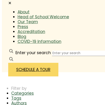
✕
About
Head of School Welcome
Our Team
Press
Accreditation
Blog
COVID-19 Information
Enter your search
SCHEDULE A TOUR
Filter by
Categories
Tags
Authors