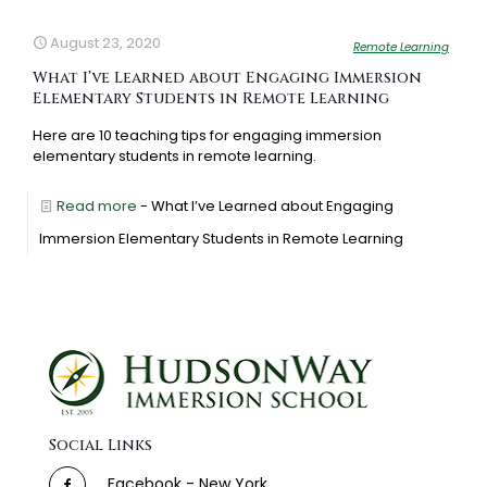
August 23, 2020
Remote Learning
What I’ve Learned about Engaging Immersion
Elementary Students in Remote Learning
Here are 10 teaching tips for engaging immersion
elementary students in remote learning.
Read more
- What I’ve Learned about Engaging
Immersion Elementary Students in Remote Learning
Social Links
Facebook - New York