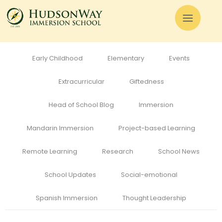
All
Admissions
Alumni
Cognitive Development
Curriculum
Early Childhood
Elementary
Events
Extracurricular
Giftedness
Head of School Blog
Immersion
Mandarin Immersion
Project-based Learning
Remote Learning
Research
School News
School Updates
Social-emotional
Spanish Immersion
Thought Leadership