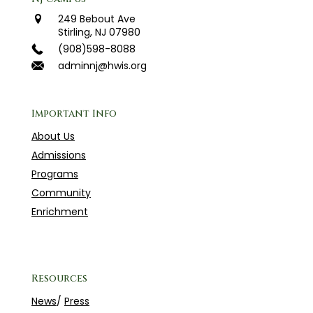
249 Bebout Ave
Stirling, NJ 07980
(908)598-8088
adminnj@hwis.org
Important Info
About Us
Admissions
Programs
Community
Enrichment
Resources
News
/
Press