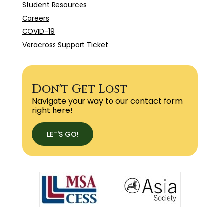
Student Resources
Careers
COVID-19
Veracross Support Ticket
Don't Get Lost
Navigate your way to our contact form
right here!
LET'S GO!