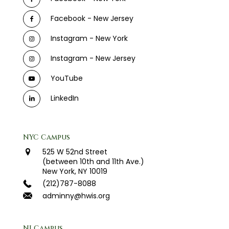
Facebook - New Jersey
Instagram - New York
Instagram - New Jersey
YouTube
LinkedIn
NYC Campus
525 W 52nd Street
(between 10th and 11th Ave.)
New York, NY 10019
(212)787-8088
adminny@hwis.org
NJ Campus