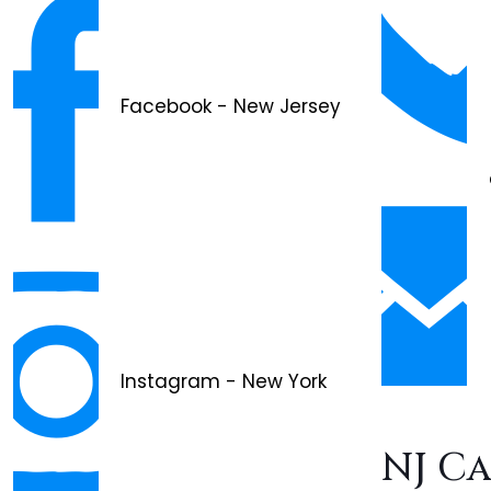
Facebook - New Jersey
Instagram - New York
NJ C