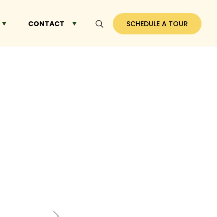
CONTACT
SCHEDULE A TOUR