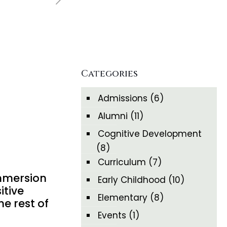
Categories
Admissions
(6)
Alumni
(11)
Cognitive Development
(8)
Curriculum
(7)
immersion
Early Childhood
(10)
itive
Elementary
(8)
he rest of
Events
(1)