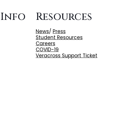
 Info
Resources
News
/
Press
Student Resources
Careers
COVID-19
Veracross Support Ticket