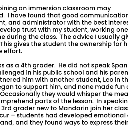
 joining an immersion classroom may
ed. I have found that good communicatio
, and administrator with the best interes
 develop trust with my student, working on
e during the class. The advice I usually gi
” This gives the student the ownership for 
e effort.
s as a 4th grader. He did not speak Span
lenged in his public school and his pare
rtnered him with another student, Leo in th
egan to support him, and none made fun o
 Occasionally they would whisper the mea
comprehend parts of the lesson. In speakin
3rd grader new to Mandarin join her clas
cur – students had developed emotiona
stand, and they found ways to express thei