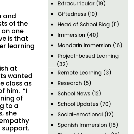
Extracurricular
(19)
Giftedness
(10)
n and
ts of the
Head of School Blog
(11)
e on one
Immersion
(40)
ve is that
her learning
Mandarin Immersion
(16)
Project-based Learning
(32)
ish at
Remote Learning
(3)
nts wanted
e class as
Research
(5)
f him. “I
School News
(12)
ning of
School Updates
(70)
g to a
s, she
Social-emotional
(12)
l empathy
Spanish Immersion
(16)
r support.