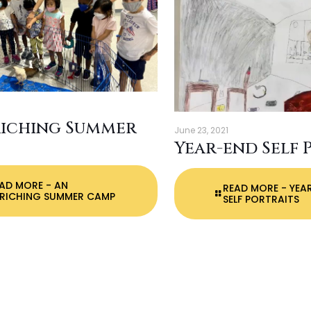
riching Summer
June 23, 2021
Year-end Self 
EAD MORE
- AN
READ MORE
- YEA
RICHING SUMMER CAMP
SELF PORTRAITS