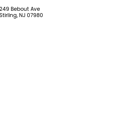
249 Bebout Ave
Stirling, NJ 07980
(908)598-8088