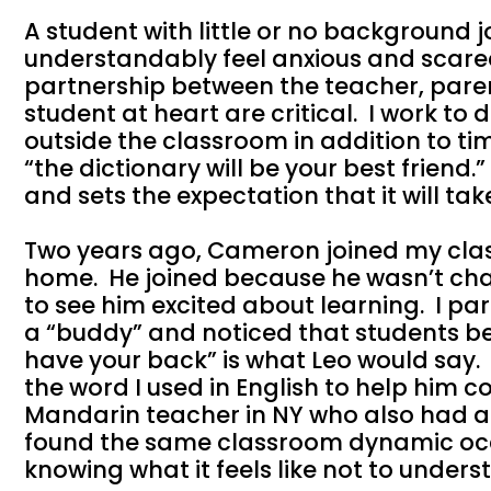
A student with little or no background
understandably feel anxious and scar
partnership between the teacher, parent
student at heart are critical. I work to
outside the classroom in addition to tim
“the dictionary will be your best friend.
and sets the expectation that it will tak
Two years ago, Cameron joined my clas
home. He joined because he wasn’t chal
to see him excited about learning. I pa
a “buddy” and noticed that students b
have your back” is what Leo would say.
the word I used in English to help him 
Mandarin teacher in NY who also had a 
found the same classroom dynamic oc
knowing what it feels like not to under