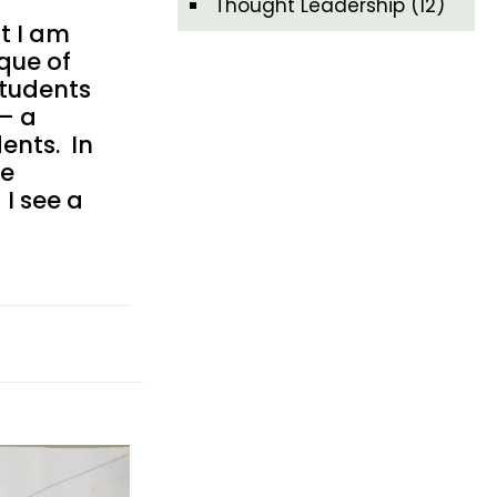
Thought Leadership
(12)
t I am
ique of
students
 – a
ents. In
re
 I see a