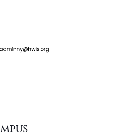
adminny@hwis.org
ampus