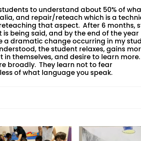
or students to understand about 50% of wha
ealia, and repair/reteach which is a techn
 reteaching that aspect. After 6 months, 
is being said, and by the end of the year
ee a dramatic change occurring in my stud
 understood, the student relaxes, gains mo
st in themselves, and desire to learn more.
ore broadly. They learn not to fear
dless of what language you speak.