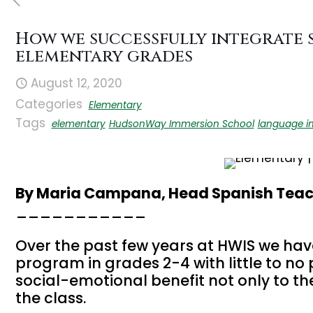
How we successfully integrate 
elementary grades
August 12, 2020
Categories
Elementary
Tags
elementary
HudsonWay Immersion School
language i
By Maria Campana, Head Spanish Teac
___________
Over the past few years at HWIS we hav
program in grades 2-4 with little to no
social-emotional benefit not only to the
the class.