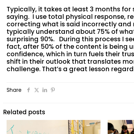
Typically, it takes at least 3 months f
saying. I use total physical response, r
correcting what is said incorrectly and
typically understand about 75% of what 
surprising 90%. During this process I s
fact, after 50% of the content is being
confidence, which in turn fuels their tru
shift in their outlook that translates m
challenge. That’s a great lesson regar
Share
Related posts