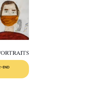
Portraits
R-END