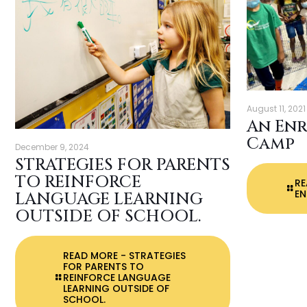
August 11, 2021
An En
Camp
December 9, 2024
STRATEGIES FOR PARENTS
TO REINFORCE
R
EN
LANGUAGE LEARNING
OUTSIDE OF SCHOOL.
READ MORE
- STRATEGIES
FOR PARENTS TO
REINFORCE LANGUAGE
LEARNING OUTSIDE OF
SCHOOL.