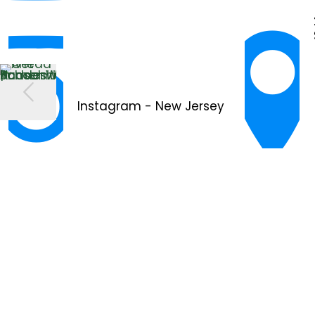
Instagram - New Jersey
YouTube