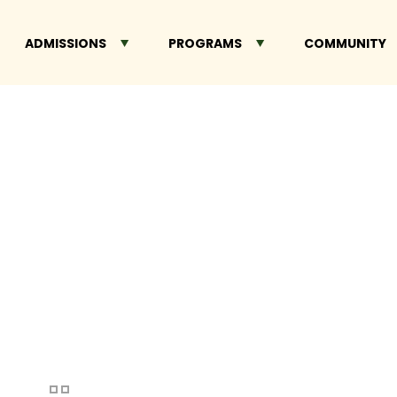
ADMISSIONS
PROGRAMS
COMMUNITY