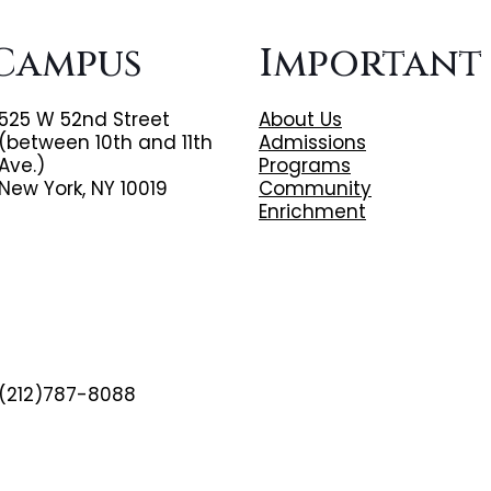
Campus
Important
525 W 52nd Street
About Us
(between 10th and 11th
Admissions
Ave.)
Programs
New York, NY 10019
Community
Enrichment
(212)787-8088