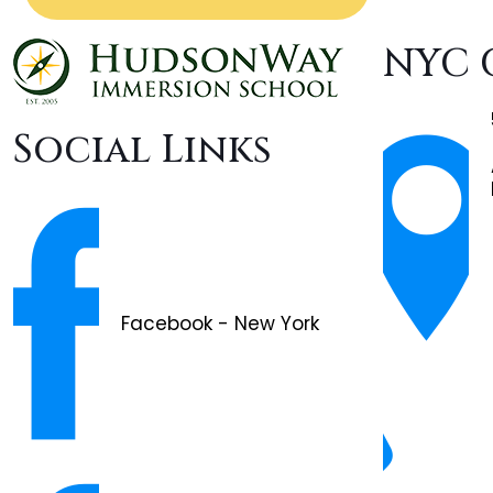
NYC 
Social Links
Facebook - New York