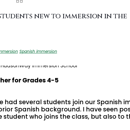
students new to immersion in the
mmersion
Spanish immersion
her for Grades 4-5
e had several students join our Spanish 
 prior Spanish background. I have seen pos
 student who joins the class, but also to t