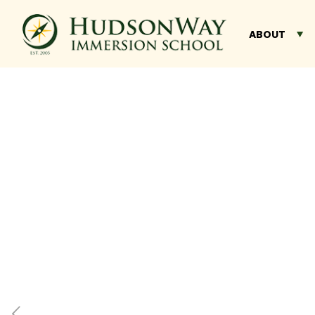
ABOUT