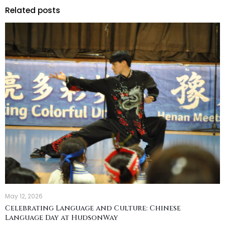
Related posts
May 12, 2026
Celebrating Language and Culture: Chinese
Language Day at HudsonWay