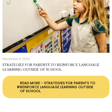
December 9, 2024
STRATEGIES FOR PARENTS TO REINFORCE LANGUAGE
LEARNING OUTSIDE OF SCHOOL.
READ MORE
- STRATEGIES FOR PARENTS TO
REINFORCE LANGUAGE LEARNING OUTSIDE
OF SCHOOL.