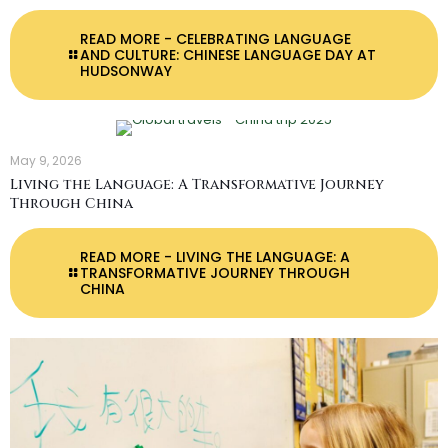
READ MORE
- CELEBRATING LANGUAGE
AND CULTURE: CHINESE LANGUAGE DAY AT
HUDSONWAY
May 9, 2026
Living the Language: A Transformative Journey
Through China
READ MORE
- LIVING THE LANGUAGE: A
TRANSFORMATIVE JOURNEY THROUGH
CHINA