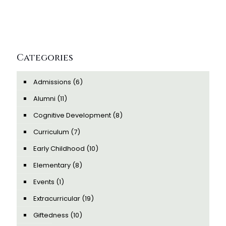
Categories
Admissions
(6)
Alumni
(11)
Cognitive Development
(8)
Curriculum
(7)
Early Childhood
(10)
Elementary
(8)
Events
(1)
Extracurricular
(19)
Giftedness
(10)