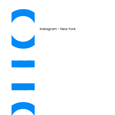
Instagram - New York