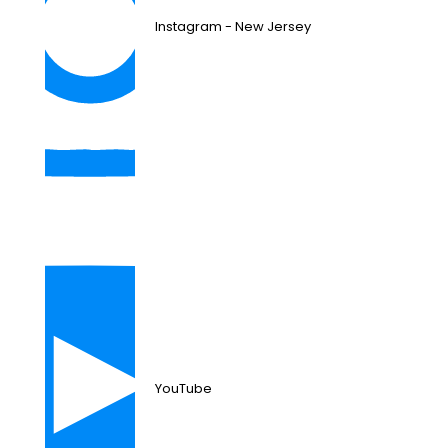
Instagram - New Jersey
YouTube