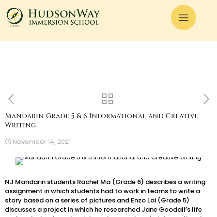
Mandarin Grade 5 & 6 Informational and Creative
Writing
November 14, 2021
NJ Mandarin students Rachel Ma (Grade 6) describes a writing
assignment in which students had to work in teams to write a
story based on a series of pictures and Enzo Lai (Grade 5)
discusses a project in which he researched Jane Goodall’s life