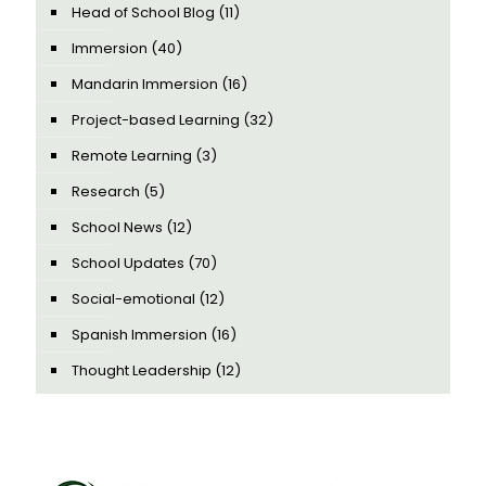
Head of School Blog
(11)
Immersion
(40)
Mandarin Immersion
(16)
Project-based Learning
(32)
Remote Learning
(3)
Research
(5)
School News
(12)
School Updates
(70)
Social-emotional
(12)
Spanish Immersion
(16)
Thought Leadership
(12)