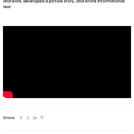
and work, developed a picture story, and wrote informational
text.
Share