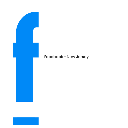
Facebook - New Jersey