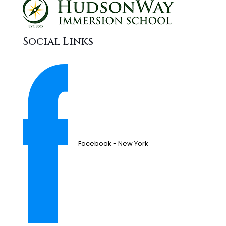
Social Links
Facebook - New York