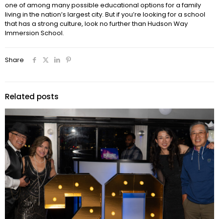
one of among many possible educational options for a family
living in the nation’s largest city. But if you’re looking for a school
that has a strong culture, look no further than Hudson Way
Immersion School.
Share
Related posts