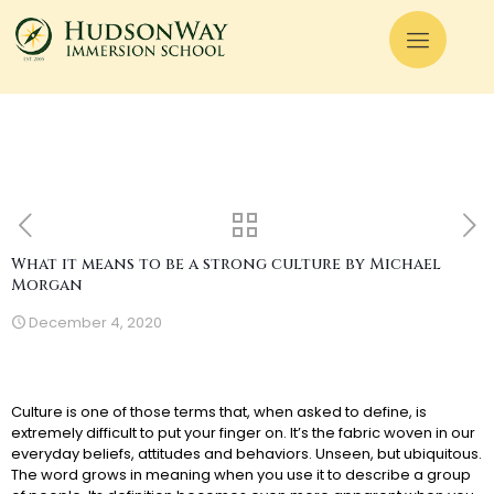
What it means to be a strong culture by Michael
Morgan
December 4, 2020
Culture is one of those terms that, when asked to define, is
extremely difficult to put your finger on. It’s the fabric woven in our
everyday beliefs, attitudes and behaviors. Unseen, but ubiquitous.
The word grows in meaning when you use it to describe a group