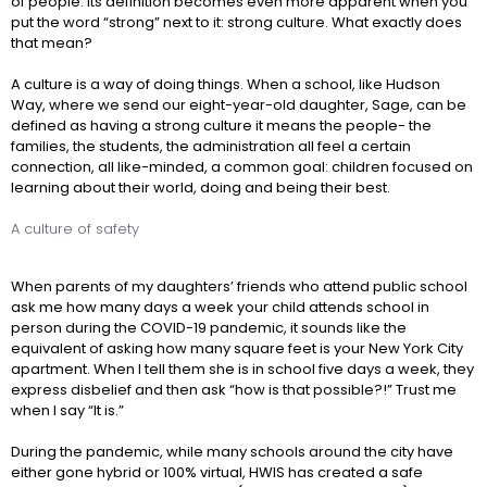
of people. Its definition becomes even more apparent when you
put the word “strong” next to it: strong culture. What exactly does
that mean?
A culture is a way of doing things. When a school, like Hudson
Way, where we send our eight-year-old daughter, Sage, can be
defined as having a strong culture it means the people- the
families, the students, the administration all feel a certain
connection, all like-minded, a common goal: children focused on
learning about their world, doing and being their best.
A culture of safety
When parents of my daughters’ friends who attend public school
ask me how many days a week your child attends school in
person during the COVID-19 pandemic, it sounds like the
equivalent of asking how many square feet is your New York City
apartment. When I tell them she is in school five days a week, they
express disbelief and then ask “how is that possible?!” Trust me
when I say “It is.”
During the pandemic, while many schools around the city have
either gone hybrid or 100% virtual, HWIS has created a safe