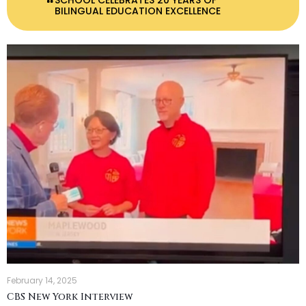
SCHOOL CELEBRATES 20 YEARS OF
BILINGUAL EDUCATION EXCELLENCE
February 14, 2025
CBS New York Interview