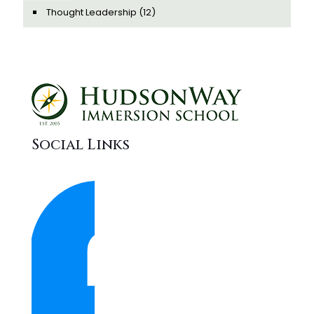
Thought Leadership
(12)
Social Links