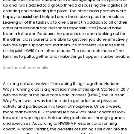
up and I was added to a group thread discussing the logistics of
ordering and delivering the pizza. The other class parents were
happy to assist and helped coordinate pizza pies for the class.
Leaving all of the tasks up to one parent (in addition to all of their
other professional and personal responsibilities) would have
been a tall order. Because the parents are each looking out for
the other, class parents are able to get their job done effectively
with the right support around them. It’s moments like these that
distinguish HWIS from other places. The resourcefulness of the
families to pull together and make things happen is unbelievable.
A culture of community
A strong culture evolves from doing things together. Hudson
Way’s running club is a great example of this spirit. Started in 2017,
with the help of the New York Road Runners (NYRR), the Hudson
Way Flyers was a way for the kids to get additional physical
activity and participate in a team atmosphere. Once a week,
more than twenty K-7 students led by 4 volunteer coaches look
forward to working on their running techniques through games
and exercises. According to HWISPA President and running
coach, Miranda Perkins, the benefits of running spill over into the