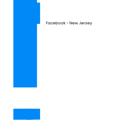
Facebook - New Jersey