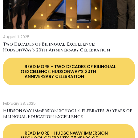
August 1, 2025
Two Decades of Bilingual Excellence:
HudsonWay’s 20th Anniversary Celebration
READ MORE
- TWO DECADES OF BILINGUAL
EXCELLENCE: HUDSONWAY’S 20TH
ANNIVERSARY CELEBRATION
February 28, 2025
HudsonWay Immersion School Celebrates 20 Years of
Bilingual Education Excellence
READ MORE
- HUDSONWAY IMMERSION