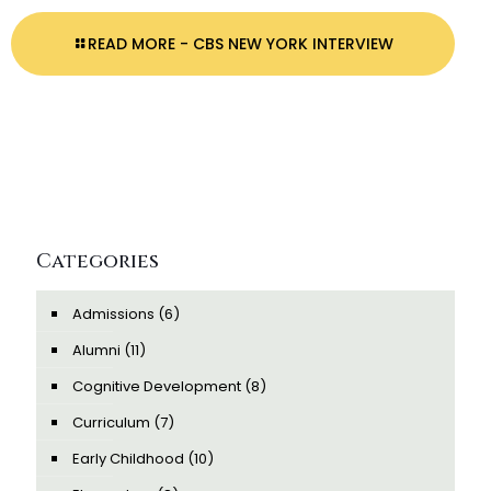
READ MORE
- CBS NEW YORK INTERVIEW
Categories
Admissions
(6)
Alumni
(11)
Cognitive Development
(8)
Curriculum
(7)
Early Childhood
(10)