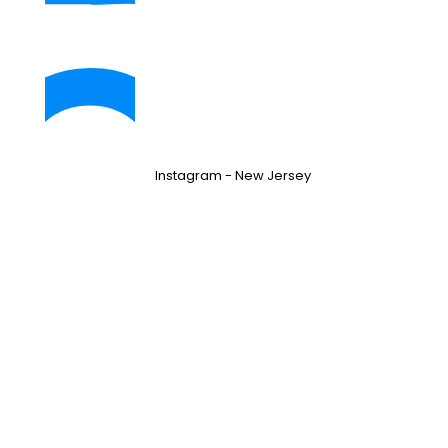
Instagram - New Jersey