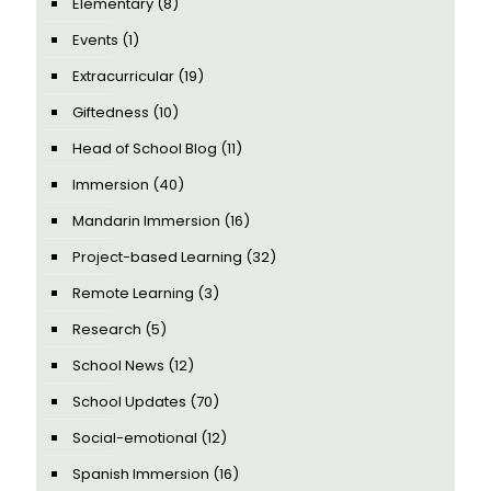
Elementary
(8)
Events
(1)
Extracurricular
(19)
Giftedness
(10)
Head of School Blog
(11)
Immersion
(40)
Mandarin Immersion
(16)
Project-based Learning
(32)
Remote Learning
(3)
Research
(5)
School News
(12)
School Updates
(70)
Social-emotional
(12)
Spanish Immersion
(16)