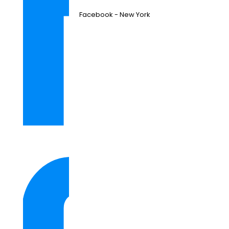
Facebook - New York