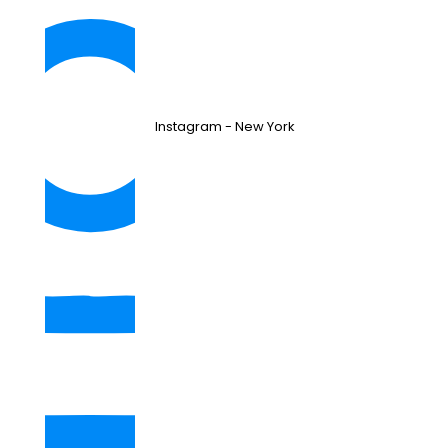
Instagram - New York