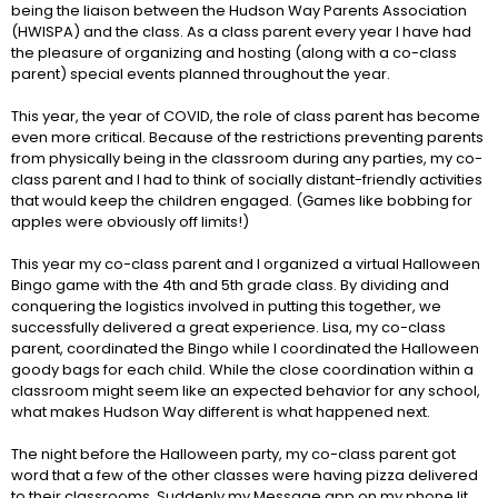
being the liaison between the Hudson Way Parents Association
(HWISPA) and the class. As a class parent every year I have had
the pleasure of organizing and hosting (along with a co-class
parent) special events planned throughout the year.
This year, the year of COVID, the role of class parent has become
even more critical. Because of the restrictions preventing parents
from physically being in the classroom during any parties, my co-
class parent and I had to think of socially distant-friendly activities
that would keep the children engaged. (Games like bobbing for
apples were obviously off limits!)
This year my co-class parent and I organized a virtual Halloween
Bingo game with the 4th and 5th grade class. By dividing and
conquering the logistics involved in putting this together, we
successfully delivered a great experience. Lisa, my co-class
parent, coordinated the Bingo while I coordinated the Halloween
goody bags for each child. While the close coordination within a
classroom might seem like an expected behavior for any school,
what makes Hudson Way different is what happened next.
The night before the Halloween party, my co-class parent got
word that a few of the other classes were having pizza delivered
to their classrooms. Suddenly my Message app on my phone lit