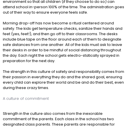
environment so that all children (if they choose to do so) can
attend school in-person 100% of the time. The administration goes
out of their way to ensure everyone feels safe.
Morning drop-off has now become a ritual centered around
safety. The kids get temperature checks, sanitize their hands and
feet (yes, feet!), and then go off to their classrooms. The desks
include blue tape on the floor around each of them to designate
safe distances from one another. All of the kids must ask to leave
their desks in order to be mindful of social distancing throughout
the day. Each night the school gets electro-statically sprayed in
preparation for the next day.
The strength in this culture of safety and responsibility comes from
their passion in everything they do and the shared goal, ensuring
every child can explore their world and be and do their best, even
during these crazy times.
A culture of commitment
Strength in the culture also comes from the inexorable
commitment of the parents. Each class in the school has two
designated class parents. These parents are responsible for