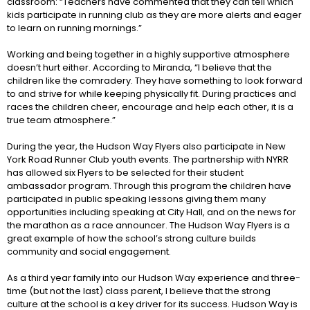
classroom: “Teachers have commented that they can tell which
kids participate in running club as they are more alerts and eager
to learn on running mornings.”
Working and being together in a highly supportive atmosphere
doesn’t hurt either. According to Miranda, “I believe that the
children like the comradery. They have something to look forward
to and strive for while keeping physically fit. During practices and
races the children cheer, encourage and help each other, it is a
true team atmosphere.”
During the year, the Hudson Way Flyers also participate in New
York Road Runner Club youth events. The partnership with NYRR
has allowed six Flyers to be selected for their student
ambassador program. Through this program the children have
participated in public speaking lessons giving them many
opportunities including speaking at City Hall, and on the news for
the marathon as a race announcer. The Hudson Way Flyers is a
great example of how the school’s strong culture builds
community and social engagement.
As a third year family into our Hudson Way experience and three-
time (but not the last) class parent, I believe that the strong
culture at the school is a key driver for its success. Hudson Way is