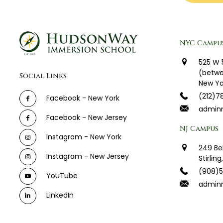
NYC Campu
525 W 
(betwe
Social Links
New Yo
(212)7
Facebook - New York
admin
Facebook - New Jersey
NJ Campus
Instagram - New York
249 Be
Instagram - New Jersey
Stirlin
(908)
YouTube
adminn
LinkedIn