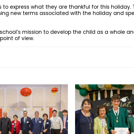
s to express what they are thankful for this holiday.
arning new terms associated with the holiday and s
e school’s mission to develop the child as a whole a
oint of view.