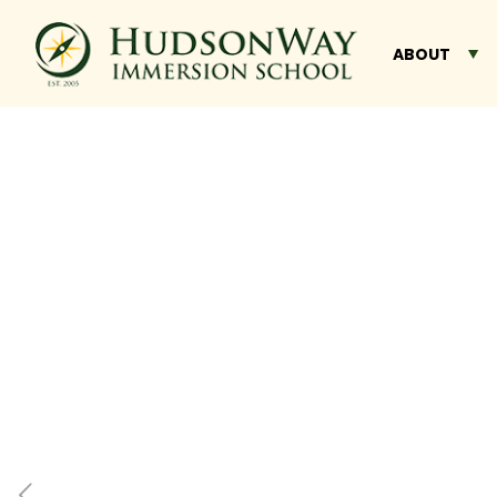
ABOUT