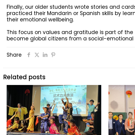
Finally, our older students wrote stories and card
practiced their Mandarin or Spanish skills by le
their emotional wellbeing.
This focus on values and gratitude is part of th
become global citizens from a social-emotional p
Share
Related posts