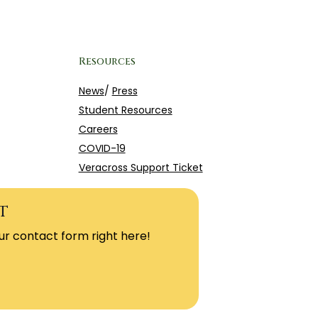
Resources
News
/
Press
Student Resources
Careers
COVID-19
Veracross Support Ticket
t
ur contact form right here!