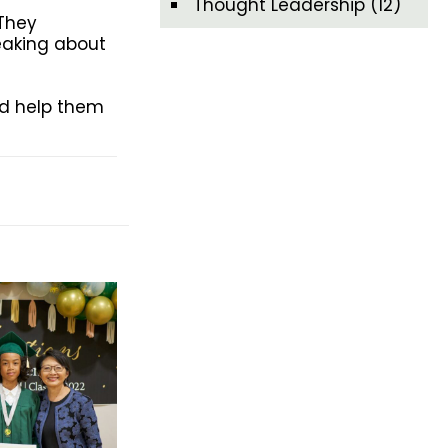
Thought Leadership
(12)
 They
peaking about
nd help them