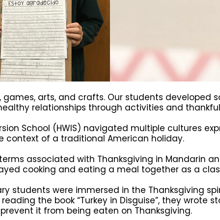
, games, arts, and crafts. Our students developed s
ealthy relationships through activities and thankful 
ion School (HWIS) navigated multiple cultures exp
he context of a traditional American holiday.
 terms associated with Thanksgiving in Mandarin a
played cooking and eating a meal together as a clas
ry students were immersed in the Thanksgiving spir
r reading the book “Turkey in Disguise”, they wrote st
 prevent it from being eaten on Thanksgiving.