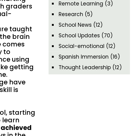
Remote Learning
(3)
th graders
ual-
Research
(5)
School News
(12)
are taught
School Updates
(70)
the brain
ge comes
Social-emotional
(12)
y to
Spanish Immersion
(16)
nce using
ike getting
Thought Leadership
(12)
ne.
age have
ill is
l, starting
o learn
t achieved
s in the