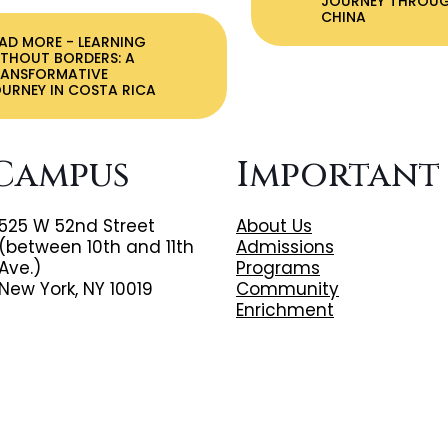
JOURNEY THROU
CHINA
EAD MORE
- LEARNING
THOUT BORDERS: A
RANSFORMATIVE
URNEY IN COSTA RICA
Campus
Important
525 W 52nd Street
About Us
(between 10th and 11th
Admissions
Ave.)
Programs
New York, NY 10019
Community
Enrichment