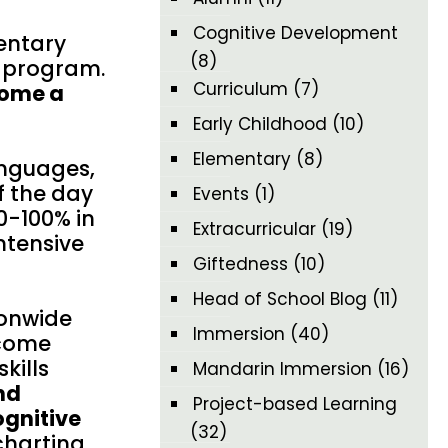
Cognitive Development
mentary
(8)
n program.
Curriculum
(7)
come a
Early Childhood
(10)
Elementary
(8)
anguages,
f the day
Events
(1)
0-100% in
Extracurricular
(19)
ntensive
Giftedness
(10)
Head of School Blog
(11)
ionwide
Immersion
(40)
ecome
kills
Mandarin Immersion
(16)
nd
Project-based Learning
ognitive
(32)
charting