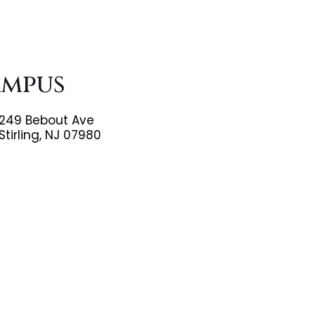
ampus
249 Bebout Ave
Stirling, NJ 07980
(908)598-8088