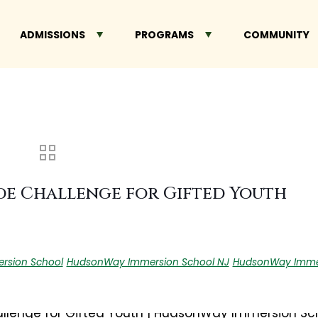
ADMISSIONS
PROGRAMS
COMMUNITY
e Challenge for Gifted Youth
rsion School
HudsonWay Immersion School NJ
HudsonWay Immer