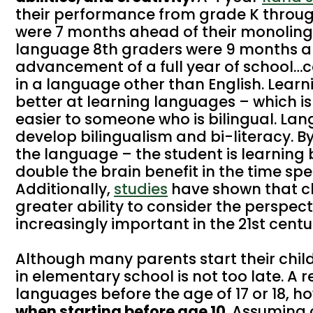
their performance from grade K throu
were 7 months ahead of their monolingu
language 8th graders were 9 months ah
advancement of a full year of school…c
in a language other than English. Learn
better at learning languages – which i
easier to someone who is bilingual. La
develop bilingualism and bi-literacy. B
the language – the student is learning 
double the brain benefit in the time spen
Additionally,
studies
have shown that c
greater ability to consider the perspecti
increasingly important in the 21st centu
Although many parents start their chil
in elementary school is not too late. A 
languages before the age of 17 or 18, h
when starting before age 10
. Assuming 