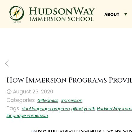
ABOUT
How Immersion Programs Provid
August 23, 2020
Categories
Giftedness
Immersion
Tags
dual language program
gifted youth
HudsonWay Imme
language immersion