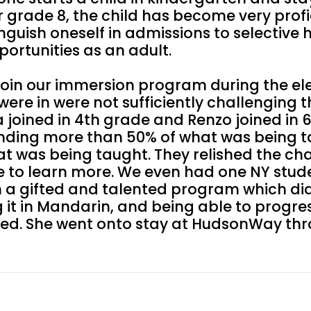
rade 8, the child has become very profic
guish oneself in admissions to selective 
ortunities as an adult.
 join our immersion program during the e
ere in were not sufficiently challenging 
 joined in 4th grade and Renzo joined in 
nding more than 50% of what was being t
at was being taught. They relished the ch
 to learn more. We even had one NY stude
n a gifted and talented program which di
 it in Mandarin, and being able to progr
eded. She went onto stay at HudsonWay th