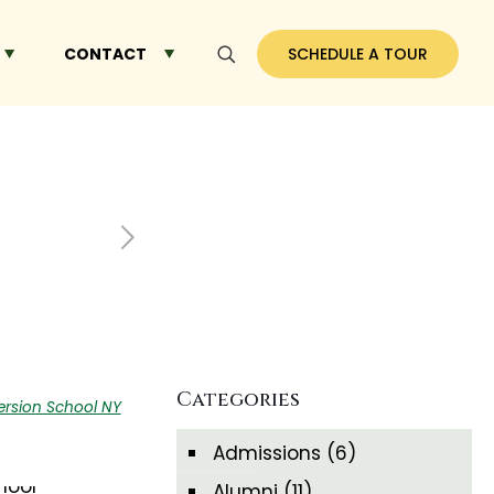
CONTACT
SCHEDULE A TOUR
Categories
sion School NY
Admissions
(6)
Alumni
(11)