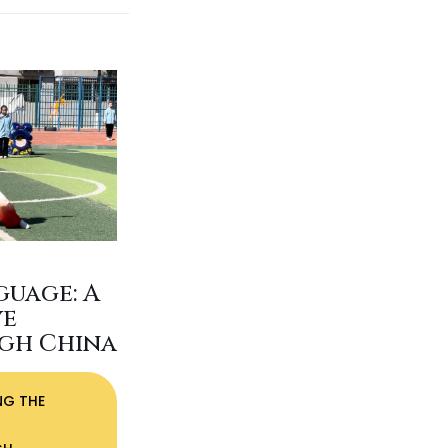
guage: A
ve
gh China
NG THE