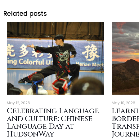
Related posts
May 12, 2026
May 10, 2026
Celebrating Language
Learn
and Culture: Chinese
Border
Language Day at
Trans
HudsonWay
Journe