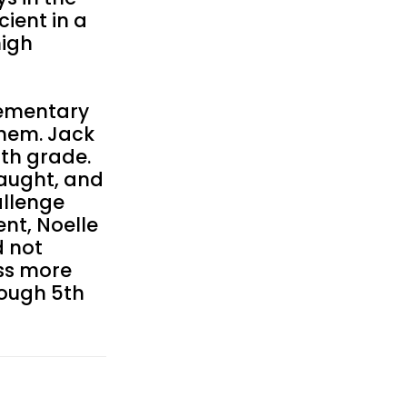
ient in a
high
lementary
them. Jack
6th grade.
aught, and
allenge
nt, Noelle
d not
ess more
rough 5th