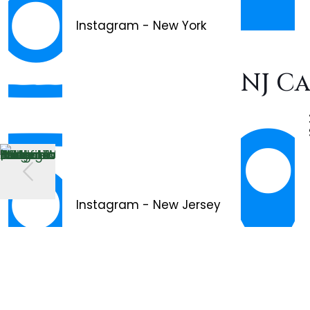
Instagram - New York
NJ C
Instagram - New Jersey