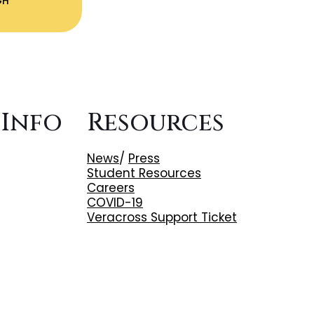
GH
 Info
Resources
News
/
Press
Student Resources
Careers
COVID-19
Veracross Support Ticket