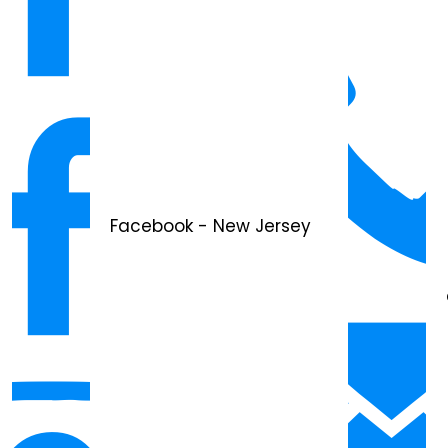
Facebook - New Jersey