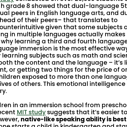
gh grade 8 showed that dual-language 5
al peers in English language arts, and d
ead of their peers– that translates to
ounterintuitive given that some subjects 
ing in multiple languages actually makes 
s why learning a third and fourth langua
nguage immersion is the most effective wa
y learning subjects such as math and scie
both the content and the language – it’s l
t, or getting two things for the price of o
hildren exposed to more than one langu
ves of others. This emotional intelligence sk
ry.
dren in an immersion school from preschoo
recent
MIT study
suggests that it’s easier t
owever,
native-like speaking ability is bes
one starts a child in kindergarten and stay