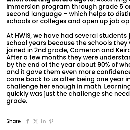
immersion program through grade 5 or g
second language – which helps to distin
schools or colleges and open up job opp
At HWIS, we have had several students
school years because the schools they w
joined in 2nd grade, Cameron and Keira
After a few months they were understa
by the end of the year about 90% of wh
and it gave them even more confidence
come back to us after being one year i
challenge her enough in math. Learning
quickly was just the challenge she ne
grade.
Share