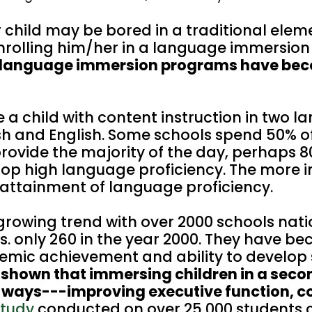
r child may be bored in a traditional ele
nrolling him/her in a language immersio
 language immersion programs have be
 child with content instruction in two l
sh and English. Some schools spend 50% o
rovide the majority of the day, perhaps 8
op high language proficiency. The more i
 attainment of language proficiency.
growing trend with over 2000 schools nat
vs. only 260 in the year 2000. They have b
demic achievement and ability to develop s
 shown that immersing children in a seco
e ways---improving executive function, c
study
conducted on over 25,000 students 