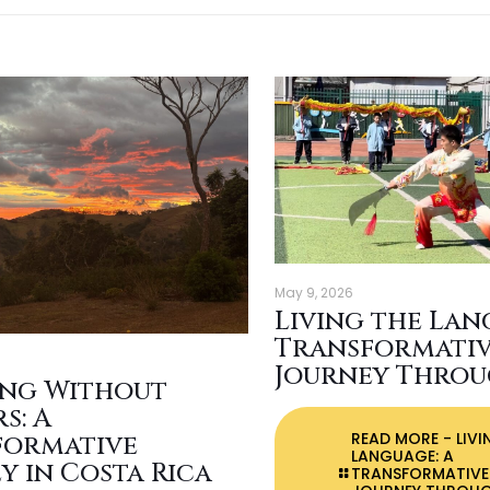
May 9, 2026
Living the Lan
Transformati
Journey Throu
ing Without
s: A
READ MORE
- LIVI
formative
LANGUAGE: A
y in Costa Rica
TRANSFORMATIVE