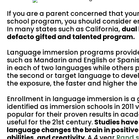
If you are a parent concerned that you
school program, you should consider e
In many states such as California,
dual
defacto gifted and talented program.
Language immersion programs provide a
such as Mandarin and English or Spani
in each of two languages while others p
the second or target language to devel
the exposure, the faster and higher the
Enrollment in language immersion is a 
identified as immersion schools in 2011 
popular for their proven results in aca
useful for the 21st century.
Studies have
language changes the brain in positiv
abilities, and creativity.
A 4 year
Rand 