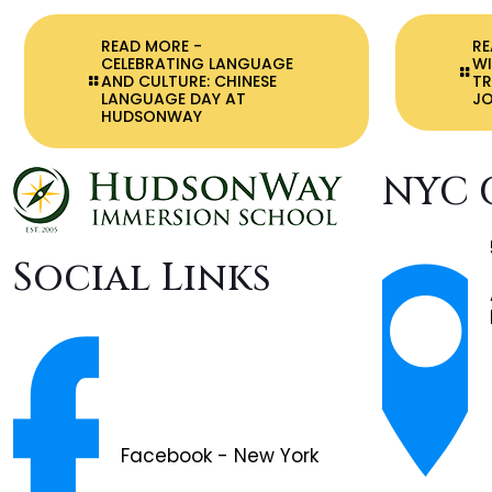
READ MORE
-
R
CELEBRATING LANGUAGE
WI
AND CULTURE: CHINESE
T
LANGUAGE DAY AT
JO
HUDSONWAY
NYC 
Social Links
Facebook - New York