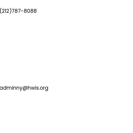
(212)787-8088
adminny@hwis.org