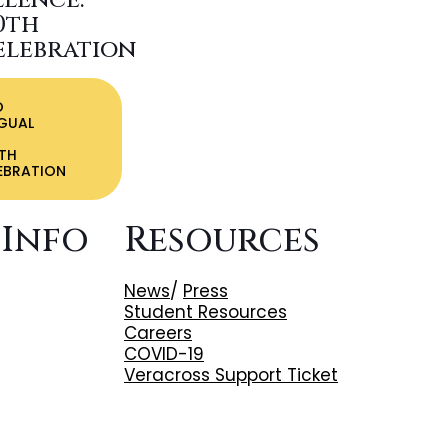
llence:
0th
elebration
O
NGUAL
TH
EBRATION
 Info
Resources
News
/
Press
Student Resources
Careers
COVID-19
Veracross Support Ticket