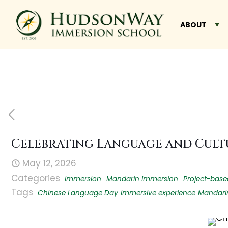
ABOUT
Celebrating Language and Cult
May 12, 2026
Categories
Immersion
Mandarin Immersion
Project-base
Tags
Chinese Language Day
immersive experience
Mandari