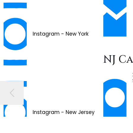
Instagram - New York
NJ C
Instagram - New Jersey