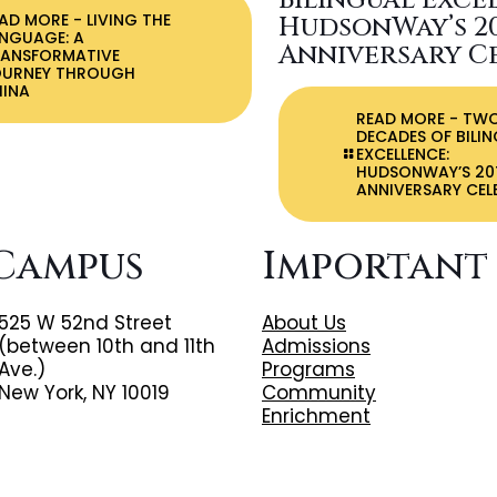
Bilingual Exce
EAD MORE
- LIVING THE
HudsonWay’s 2
NGUAGE: A
Anniversary C
RANSFORMATIVE
OURNEY THROUGH
HINA
READ MORE
- TW
DECADES OF BILI
EXCELLENCE:
HUDSONWAY’S 20
ANNIVERSARY CEL
Campus
Important
525 W 52nd Street
About Us
(between 10th and 11th
Admissions
Ave.)
Programs
New York, NY 10019
Community
Enrichment