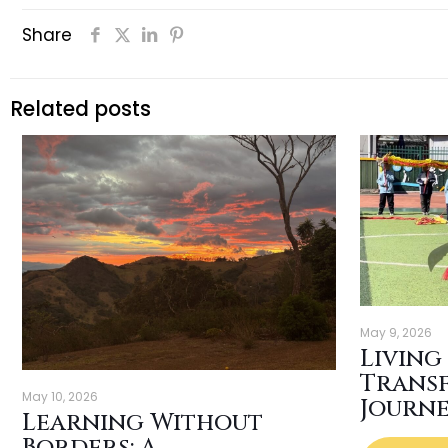
Share
Related posts
May 9, 2026
Living
Trans
May 10, 2026
Journ
Learning Without