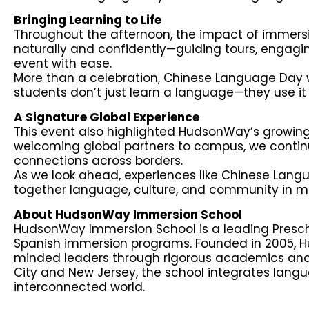
Bringing Learning to Life
Throughout the afternoon, the impact of immer
naturally and confidently—guiding tours, engaging
event with ease.
More than a celebration, Chinese Language Day
students don’t just learn a language—they use i
A Signature Global Experience
This event also highlighted HudsonWay’s growing 
welcoming global partners to campus, we continu
connections across borders.
As we look ahead, experiences like Chinese Lang
together language, culture, and community in m
About HudsonWay Immersion School
HudsonWay Immersion School is a leading Presch
Spanish immersion programs. Founded in 2005, 
minded leaders through rigorous academics and
City and New Jersey, the school integrates langua
interconnected world.