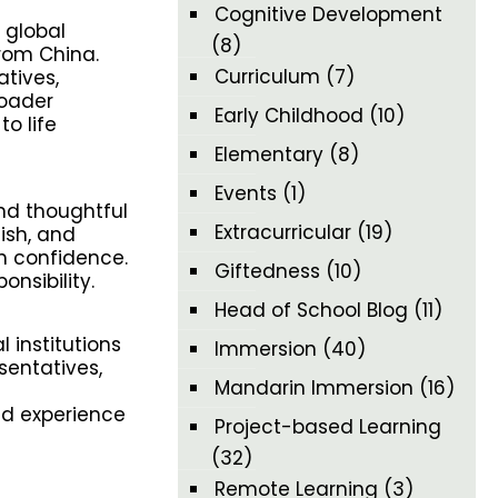
Cognitive Development
 global
(8)
rom China.
Curriculum
(7)
tives,
roader
Early Childhood
(10)
o life
Elementary
(8)
Events
(1)
and thoughtful
Extracurricular
(19)
ish, and
h confidence.
Giftedness
(10)
onsibility.
Head of School Blog
(11)
 institutions
Immersion
(40)
sentatives,
Mandarin Immersion
(16)
and experience
Project-based Learning
(32)
Remote Learning
(3)