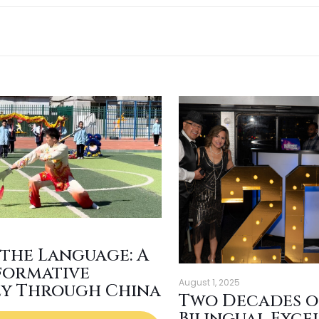
 the Language: A
formative
August 1, 2025
ey Through China
Two Decades o