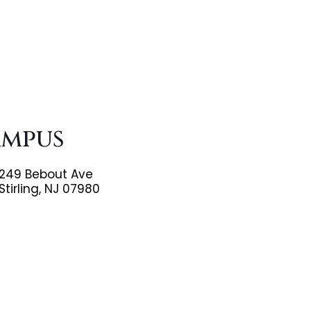
ampus
249 Bebout Ave
Stirling, NJ 07980