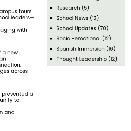
Research
(5)
campus tours.
hool leaders—
School News
(12)
School Updates
(70)
gaging with
Social-emotional
(12)
Spanish Immersion
(16)
f a new
han
Thought Leadership
(12)
nection.
dges across
s presented a
unity to
in and