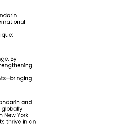
ndarin
ernational
ique:
nge. By
trengthening
nts—bringing
Mandarin and
globally
n New York
s thrive in an