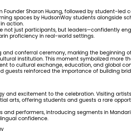
m Founder Sharon Huang, followed by student-led 
rning spaces by HudsonWay students alongside sc
in action.
ere not just participants, but leaders—confidently en
in proficiency in real-world settings.
ing and conferral ceremony, marking the beginning o
ltural institution. This moment symbolized more t
nt to cultural exchange, education, and global con
d guests reinforced the importance of building bri
and excitement to the celebration. Visiting artist
l arts, offering students and guests a rare opport
s and performers, introducing segments in Mandar
lingual confidence.