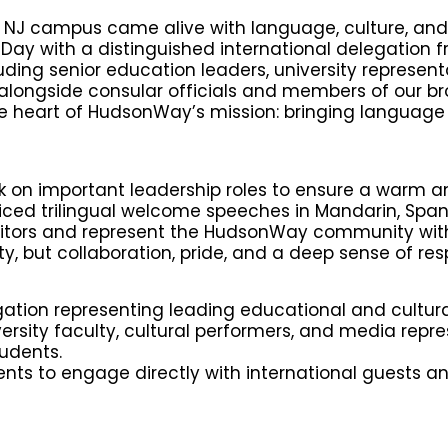
 NJ campus came alive with language, culture, and
ay with a distinguished international delegation f
ing senior education leaders, university representa
 alongside consular officials and members of our b
 heart of HudsonWay’s mission: bringing language t
ok on important leadership roles to ensure a warm 
iced trilingual welcome speeches in Mandarin, Span
isitors and represent the HudsonWay community wit
y, but collaboration, pride, and a deep sense of resp
ion representing leading educational and cultural
rsity faculty, cultural performers, and media repre
udents.
dents to engage directly with international guests 