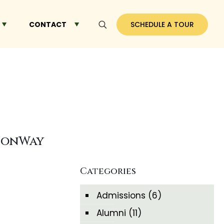
CONTACT
SCHEDULE A TOUR
dsonWay
Categories
Admissions
(6)
Alumni
(11)