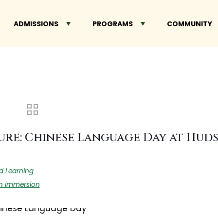
ADMISSIONS
PROGRAMS
COMMUNITY
ure: Chinese Language Day at Hu
d Learning
n immersion