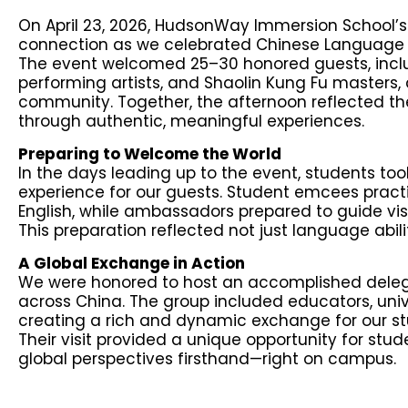
On April 23, 2026, HudsonWay Immersion School’s
connection as we celebrated Chinese Language D
The event welcomed 25–30 honored guests, includ
performing artists, and Shaolin Kung Fu masters,
community. Together, the afternoon reflected the
through authentic, meaningful experiences.
Preparing to Welcome the World
In the days leading up to the event, students to
experience for our guests. Student emcees pract
English, while ambassadors prepared to guide v
This preparation reflected not just language abilit
A Global Exchange in Action
We were honored to host an accomplished delegat
across China. The group included educators, unive
creating a rich and dynamic exchange for our st
Their visit provided a unique opportunity for stu
global perspectives firsthand—right on campus.