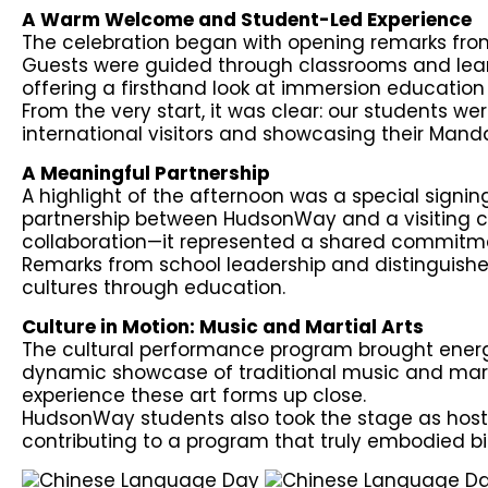
A Warm Welcome and Student-Led Experience
The celebration began with opening remarks fro
Guests were guided through classrooms and lea
offering a firsthand look at immersion education 
From the very start, it was clear: our students w
international visitors and showcasing their Mandar
A Meaningful Partnership
A highlight of the afternoon was a special sign
partnership between HudsonWay and a visiting cu
collaboration—it represented a shared commitme
Remarks from school leadership and distinguishe
cultures through education.
Culture in Motion: Music and Martial Arts
The cultural performance program brought energy 
dynamic showcase of traditional music and martia
experience these art forms up close.
HudsonWay students also took the stage as host
contributing to a program that truly embodied bi