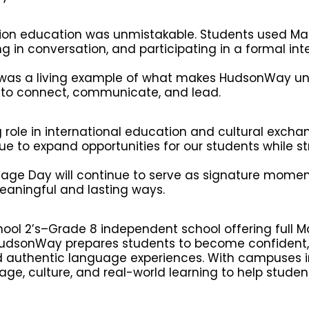
sion education was unmistakable. Students used Ma
 in conversation, and participating in a formal int
 was a living example of what makes HudsonWay un
t to connect, communicate, and lead.
role in international education and cultural excha
e to expand opportunities for our students while s
uage Day will continue to serve as signature mome
eaningful and lasting ways.
ool 2’s–Grade 8 independent school offering full 
HudsonWay prepares students to become confident, 
 authentic language experiences. With campuses i
ge, culture, and real-world learning to help student