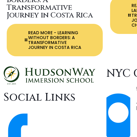
Borders: A
R
Transformative
LA
Journey in Costa Rica
T
J
C
READ MORE
- LEARNING
WITHOUT BORDERS: A
TRANSFORMATIVE
JOURNEY IN COSTA RICA
NYC 
Social Links