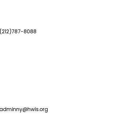
(212)787-8088
adminny@hwis.org