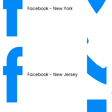
Facebook - New York
Facebook - New Jersey