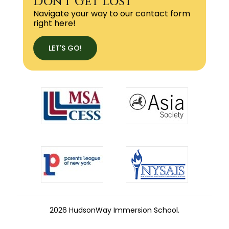
Don't Get Lost
Navigate your way to our contact form
right here!
LET'S GO!
2026 HudsonWay Immersion School.