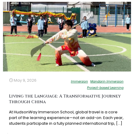
May 9, 2026
Immersion
Mandarin Immersion
Project-based Learning
Living the Language: A Transformative Journey
Through China
At HudsonWay Immersion School, global travel is a core
part of the learning experience—not an add-on. Each year,
students participate in a fully planned international trip,
[…]