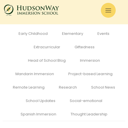
All
Admissions
Alumni
Cognitive Development
Curriculum
Early Childhood
Elementary
Events
Extracurricular
Giftedness
Head of School Blog
Immersion
Mandarin Immersion
Project-based Learning
Remote Learning
Research
School News
School Updates
Social-emotional
Spanish Immersion
Thought Leadership