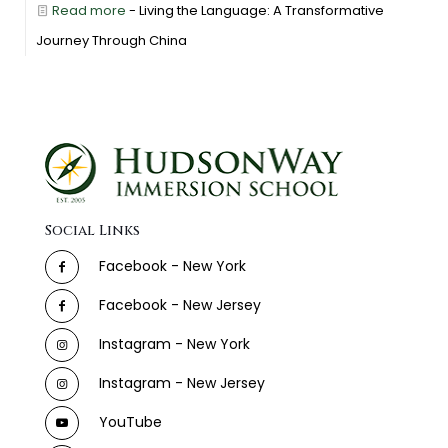
Read more
- Living the Language: A Transformative
Journey Through China
Social Links
Facebook - New York
Facebook - New Jersey
Instagram - New York
Instagram - New Jersey
YouTube