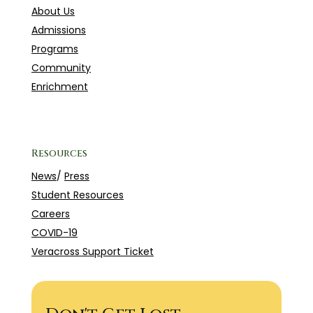
About Us
Admissions
Programs
Community
Enrichment
Resources
News
/
Press
Student Resources
Careers
COVID-19
Veracross Support Ticket