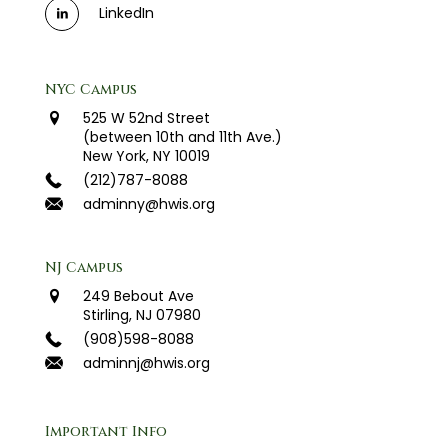
LinkedIn
NYC Campus
525 W 52nd Street
(between 10th and 11th Ave.)
New York, NY 10019
(212)787-8088
adminny@hwis.org
NJ Campus
249 Bebout Ave
Stirling, NJ 07980
(908)598-8088
adminnj@hwis.org
Important Info