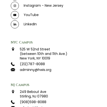
Instagram - New Jersey
YouTube
LinkedIn
NYC Campus
525 W 52nd Street
(between 10th and 11th Ave.)
New York, NY 10019
(212)787-8088
adminny@hwis.org
NJ Campus
249 Bebout Ave
Stirling, NJ 07980
(908)598-8088