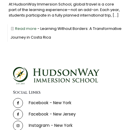
At HudsonWay Immersion School, global travel is a core
part of the learning experience—not an add-on. Each year,
students participate in a fully planned international trip,
[…]
Read more
- Learning Without Borders: A Transformative
Journey in Costa Rica
Social Links
Facebook - New York
Facebook - New Jersey
Instagram - New York