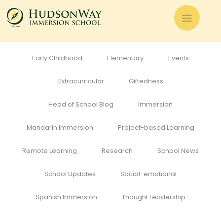
All
Admissions
Alumni
Cognitive Development
Curriculum
Early Childhood
Elementary
Events
Extracurricular
Giftedness
Head of School Blog
Immersion
Mandarin Immersion
Project-based Learning
Remote Learning
Research
School News
School Updates
Social-emotional
Spanish Immersion
Thought Leadership