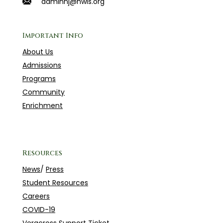
adminnj@hwis.org
Important Info
About Us
Admissions
Programs
Community
Enrichment
Resources
News
/
Press
Student Resources
Careers
COVID-19
Veracross Support Ticket