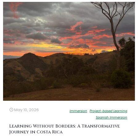
May 10, 2026
Immersion
Project-based Learning
Spanish Immersion
Learning Without Borders: A Transformative
Journey in Costa Rica