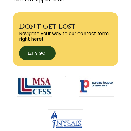
Don't Get Lost
Navigate your way to our contact form
right here!
LET'S GO!