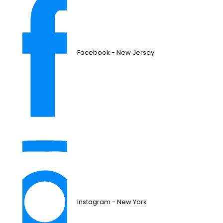
Facebook - New Jersey
Instagram - New York