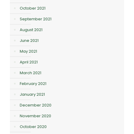
October 2021
September 2021
August 2021
June 2021
May 2021
April 2021
March 2021
February 2021
January 2021
December 2020
November 2020
October 2020