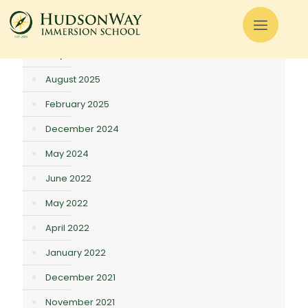
There are no posts on the list.
Archives
May 2026
August 2025
February 2025
December 2024
May 2024
June 2022
May 2022
April 2022
January 2022
December 2021
November 2021