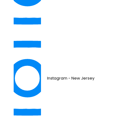
Instagram - New Jersey