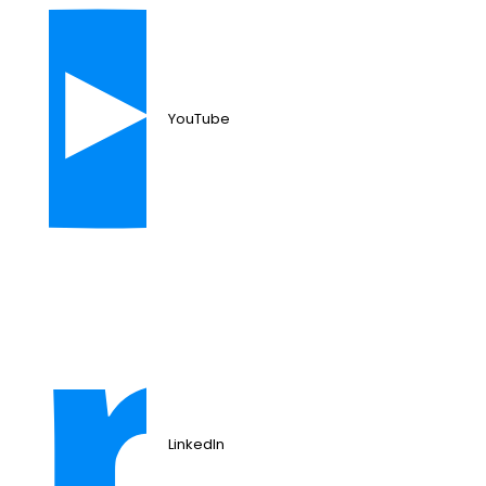
YouTube
LinkedIn