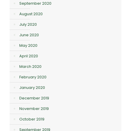
September 2020
August 2020
July 2020
June 2020
May 2020
April 2020
March 2020
February 2020
January 2020
December 2019
November 2019
October 2019
September 2019