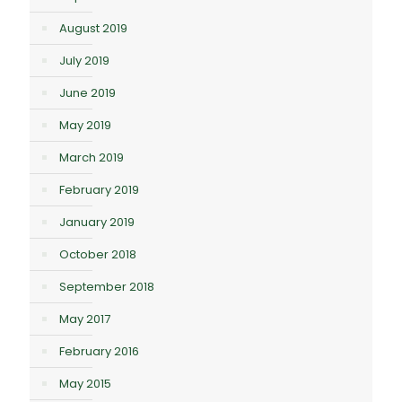
August 2019
July 2019
June 2019
May 2019
March 2019
February 2019
January 2019
October 2018
September 2018
May 2017
February 2016
May 2015