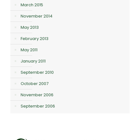
March 2015
November 2014
May 2013
February 2013
May 2011
January 2011
September 2010
October 2007
November 2006
September 2006