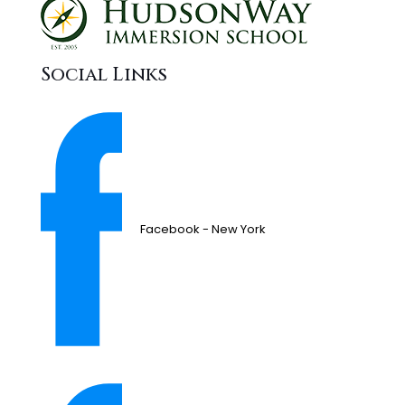
Social Links
Facebook - New York