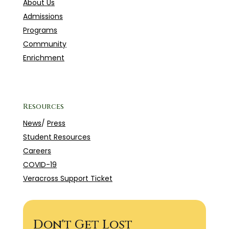
About Us
Admissions
Programs
Community
Enrichment
Resources
News
/
Press
Student Resources
Careers
COVID-19
Veracross Support Ticket
Don't Get Lost