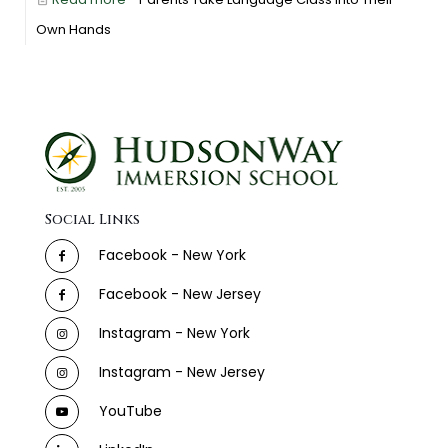
Own Hands
Social Links
Facebook - New York
Facebook - New Jersey
Instagram - New York
Instagram - New Jersey
YouTube