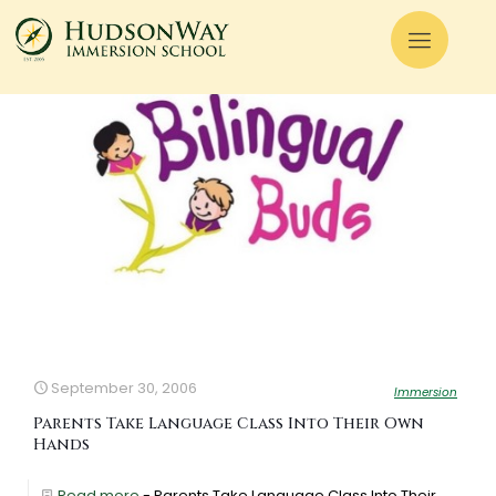
September 30, 2006
Immersion
Parents Take Language Class Into Their Own
Hands
Read more
- Parents Take Language Class Into Their