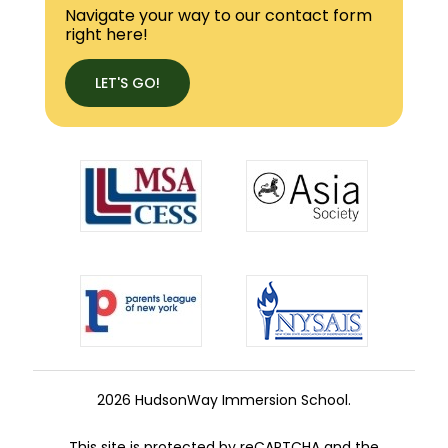
Navigate your way to our contact form
right here!
LET'S GO!
2026 HudsonWay Immersion School.
This site is protected by reCAPTCHA and the