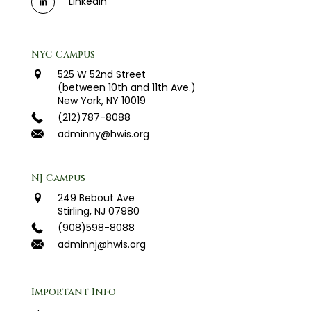
LinkedIn
NYC Campus
525 W 52nd Street
(between 10th and 11th Ave.)
New York, NY 10019
(212)787-8088
adminny@hwis.org
NJ Campus
249 Bebout Ave
Stirling, NJ 07980
(908)598-8088
adminnj@hwis.org
Important Info