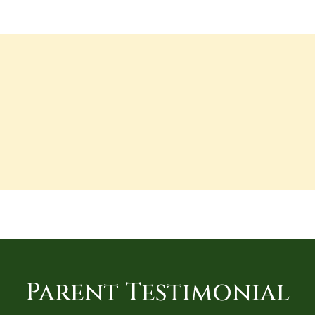
Parent Testimonial