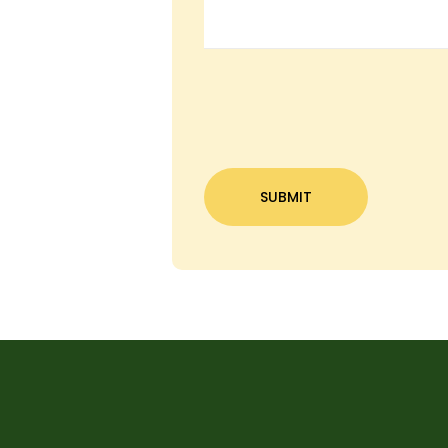
C
A
P
T
C
H
A