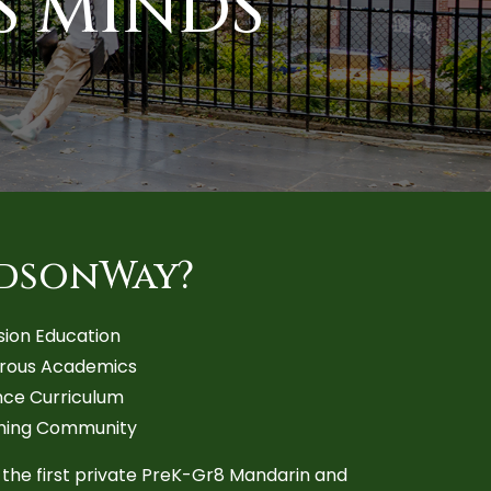
S MINDS
dsonWay?
sion Education
orous Academics
ce Curriculum
ming Community
 the first private PreK-Gr8 Mandarin and