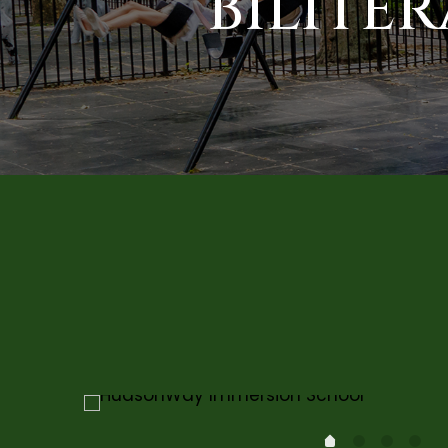
BILITE
1
2
3
0