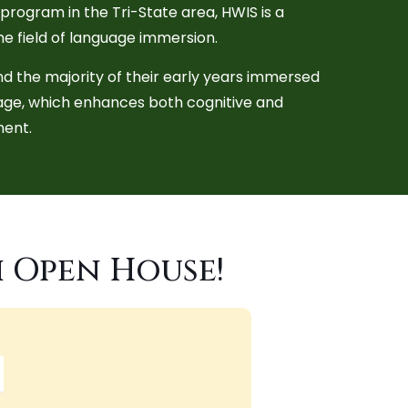
rogram in the Tri-State area, HWIS is a
the field of language immersion.
d the majority of their early years immersed
uage, which enhances both cognitive and
ent.
h Open House!