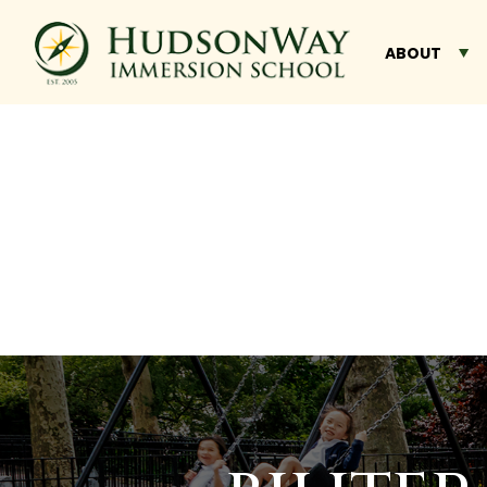
ABOUT