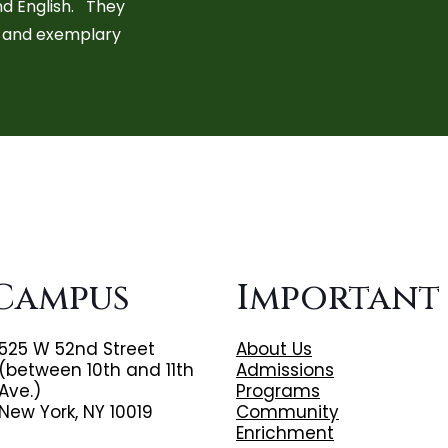
nd English. They
s, and exemplary
Campus
Important
525 W 52nd Street
About Us
(between 10th and 11th
Admissions
Ave.)
Programs
New York, NY 10019
Community
Enrichment