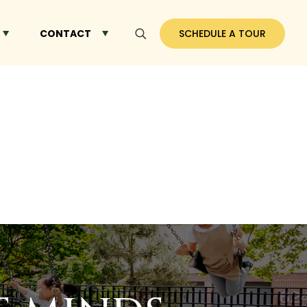
CONTACT
SCHEDULE A TOUR