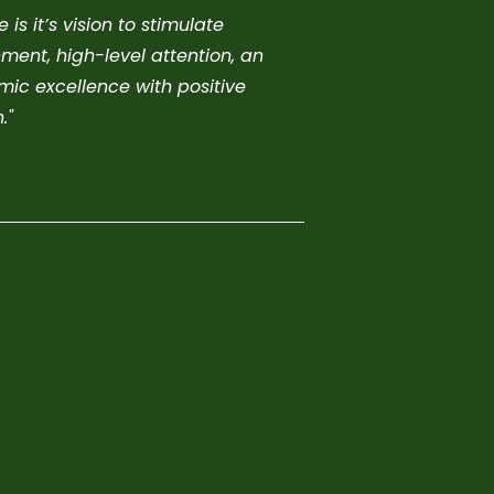
s it’s vision to stimulate
ment, high-level attention, an
ic excellence with positive
."