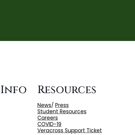
 Info
Resources
News
/
Press
Student Resources
Careers
COVID-19
Veracross Support Ticket