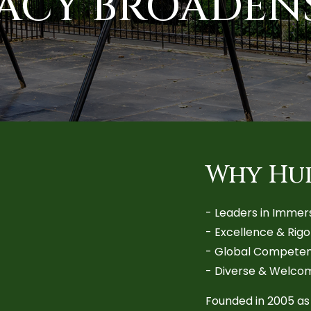
RACY BROADEN
Why Hu
-
Leaders in Immer
-
Excellence & Rig
-
Global Competen
-
Diverse & Welco
Founded in 2005 as