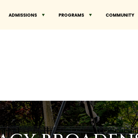
ADMISSIONS
PROGRAMS
COMMUNITY