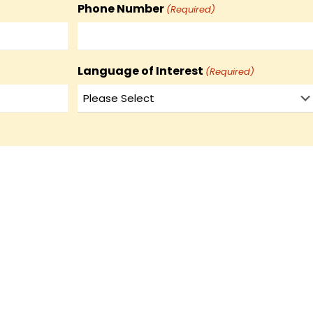
Phone Number
(Required)
Language of Interest
(Required)