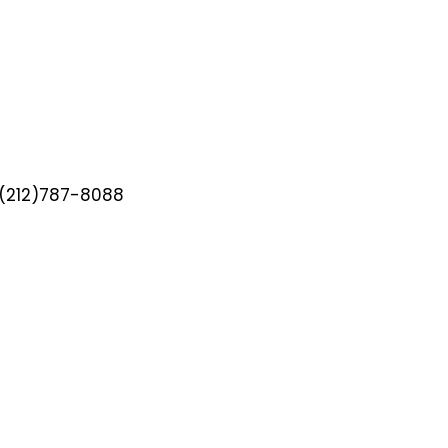
(212)787-8088