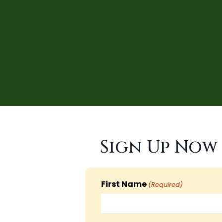
Sign Up Now 
First Name
(Required)