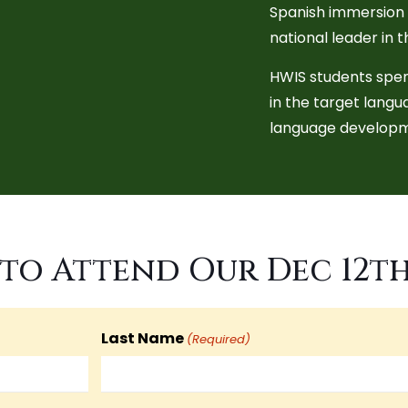
Spanish immersion p
national leader in 
HWIS students spen
in the target lang
language developm
to Attend Our Dec 12t
Last Name
(Required)