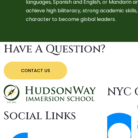
languages, Spanish and English, or Mandarin a
achieve high biliteracy, strong academic skill
character to become global leaders.
Have A Question?
CONTACT US
NYC 
Social Links