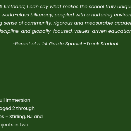
firsthand, I can say what makes the school truly unique i
 world-class biliteracy, coupled with a nurturing environ
ong sense of community, rigorous and measurable academ
iscipline, and globally-focused, values-driven education
~Parent of a 1st Grade Spanish-Track Student
full immersion
 aged 2 through
 – Stirling, NJ and
bjects in two