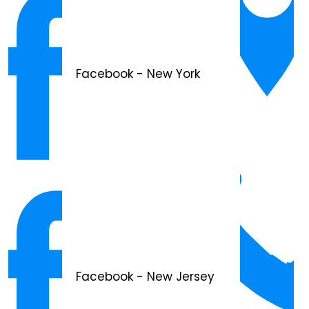
Facebook - New York
Facebook - New Jersey