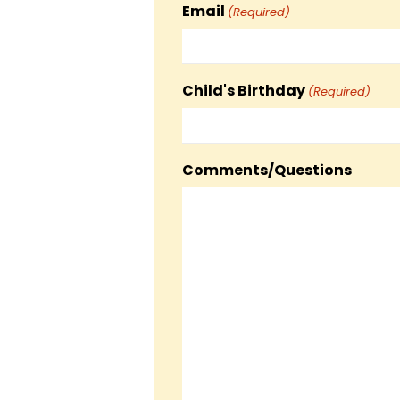
Email
(Required)
Child's Birthday
(Required)
Comments/Questions