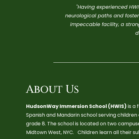
"H
aving experienced HWIS 
neurological paths and foster
impeccable facility, a str
d
About Us
HudsonWay Immersion School (HWIS)
is a 
Spanish and Mandarin school serving children
grade 8. The school is located on two campuses
Midtown West, NYC. Children learn all their su